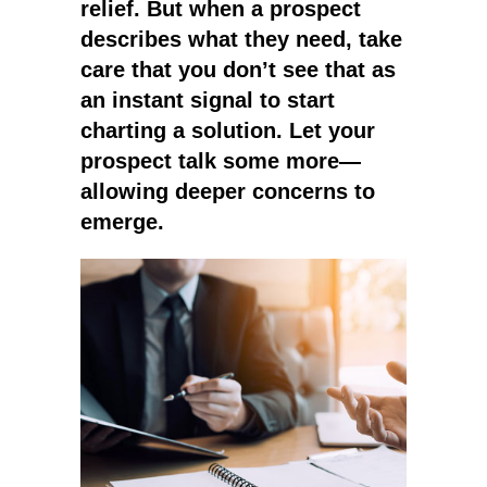
relief. But when a prospect
describes what they need, take
care that you don’t see that as
an instant signal to start
charting a solution. Let your
prospect talk some more—
allowing deeper concerns to
emerge.