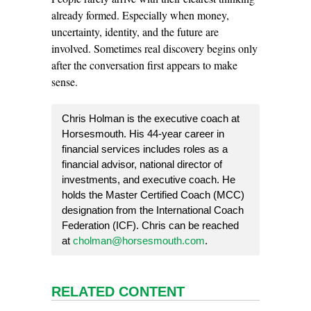
already formed. Especially when money,
uncertainty, identity, and the future are
involved. Sometimes real discovery begins only
after the conversation first appears to make
sense.
Chris Holman is the executive coach at
Horsesmouth. His 44-year career in
financial services includes roles as a
financial advisor, national director of
investments, and executive coach. He
holds the Master Certified Coach (MCC)
designation from the International Coach
Federation (ICF). Chris can be reached
at
cholman@horsesmouth.com
.
RELATED CONTENT