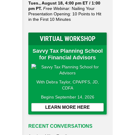
Tues., August 18, 4:00 pm ET / 1:00
pm PT.
Free Webinar:
Nailing Your
Presentation Opening: 10 Points to Hit
in the First 10 Minutes
VIRTUAL WORKSHOP
Savvy Tax Planning School
for Financial Advisors
With Debra Taylor, CPA/PFS, JD,
CDFA
Begins September 14, 2026
LEARN MORE HERE
RECENT CONVERSATIONS