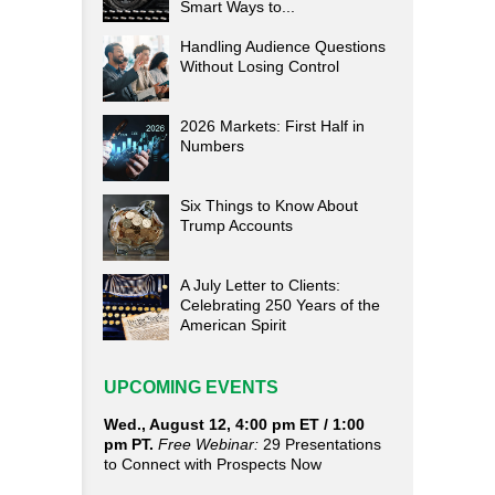
Smart Ways to...
Handling Audience Questions
Without Losing Control
2026 Markets: First Half in
Numbers
Six Things to Know About
Trump Accounts
A July Letter to Clients:
Celebrating 250 Years of the
American Spirit
UPCOMING EVENTS
Wed., August 12, 4:00 pm ET / 1:00
pm PT.
Free Webinar:
29 Presentations
to Connect with Prospects Now