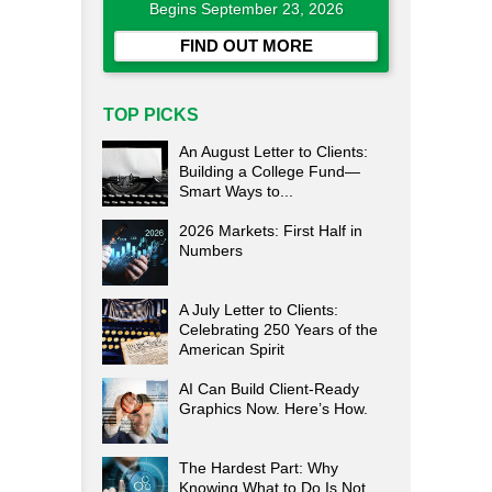
Begins September 23, 2026
FIND OUT MORE
TOP PICKS
An August Letter to Clients:
Building a College Fund—
Smart Ways to...
2026 Markets: First Half in
Numbers
A July Letter to Clients:
Celebrating 250 Years of the
American Spirit
AI Can Build Client-Ready
Graphics Now. Here’s How.
The Hardest Part: Why
Knowing What to Do Is Not