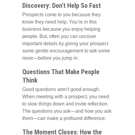
Discovery: Don’t Help So Fast
Prospects come to you because they
know they need help. You’re in this
business because you enjoy helping
people. But, often you can uncover
important details by giving your prospect
some gentle encouragement to talk some
more—before you jump in.
Questions That Make People
Think
Good questions aren’t good enough.
When meeting with a prospect, you need
to slow things down and invite reflection.
The questions you ask—and how you ask
them—can make a profound difference.
The Moment Closes: How the