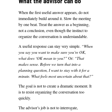
What the advisor can do
When the first useful answer appears, do not
immediately build around it. Slow the meeting
by one beat. Treat the answer as a beginning,
not a conclusion, even though the instinct to
organize the conversation is understandable.
A useful response can stay very simple.
“When
you say you want to make sure you’re OK,
what does ‘OK mean to you?”
Or:
“That
makes sense. Before we turn that into a
planning question, I want to stay with it for a
minute. What feels most uncertain about that?”
The goal is not to create a dramatic moment. It
is to resist organizing the conversation too
quickly.
The advisor’s job is not to interrogate,