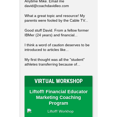
Anytime Mike. Email me
david@coachdavidleo.com
What a great topic and resource! My
parents were fooled by the Cable TV...
Good stuff David. From a fellow former
IBMer (24 years) and financial...
I think a word of caution deserves to be
introduced to articles like...
My first thought was all the "student"
athletes transferring because of...
VIRTUAL WORKSHOP
Liftoff! Financial Educator
Marketing Coaching
Program