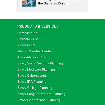
the Same as Doing It
PRODUCTS & SERVICES
Horsesmouth
Advisor/Client
Advisor/CPA
Master Member Center
AI for Advisors Pro
Savvy Social Security Planning
Savvy Medicare Planning
Savvy Cybersecurity
Savvy IRA Planning
Savvy College Planning
Savvy Long‑Term Care Planning
Savvy Generational Planning