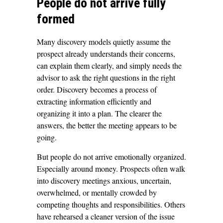
People do not arrive fully
formed
Many discovery models quietly assume the
prospect already understands their concerns,
can explain them clearly, and simply needs the
advisor to ask the right questions in the right
order. Discovery becomes a process of
extracting information efficiently and
organizing it into a plan. The clearer the
answers, the better the meeting appears to be
going.
But people do not arrive emotionally organized.
Especially around money. Prospects often walk
into discovery meetings anxious, uncertain,
overwhelmed, or mentally crowded by
competing thoughts and responsibilities. Others
have rehearsed a cleaner version of the issue