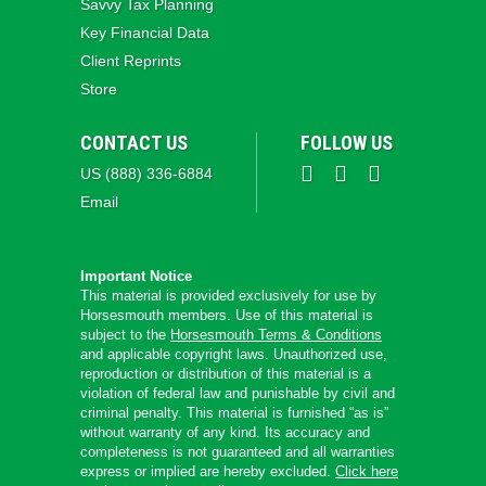
Savvy Tax Planning
Key Financial Data
Client Reprints
Store
CONTACT US
FOLLOW US
US (888) 336-6884
Email
Important Notice
This material is provided exclusively for use by
Horsesmouth members. Use of this material is
subject to the
Horsesmouth Terms & Conditions
and applicable copyright laws. Unauthorized use,
reproduction or distribution of this material is a
violation of federal law and punishable by civil and
criminal penalty. This material is furnished “as is”
without warranty of any kind. Its accuracy and
completeness is not guaranteed and all warranties
express or implied are hereby excluded.
Click here