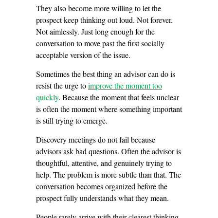
They also become more willing to let the
prospect keep thinking out loud. Not forever.
Not aimlessly. Just long enough for the
conversation to move past the first socially
acceptable version of the issue.
Sometimes the best thing an advisor can do is
resist the urge to
improve the moment too
quickly
. Because the moment that feels unclear
is often the moment where something important
is still trying to emerge.
Discovery meetings do not fail because
advisors ask bad questions. Often the advisor is
thoughtful, attentive, and genuinely trying to
help. The problem is more subtle than that. The
conversation becomes organized before the
prospect fully understands what they mean.
People rarely arrive with their clearest thinking