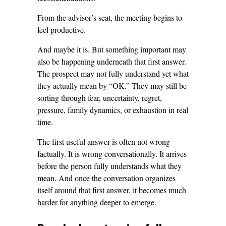
From the advisor’s seat, the meeting begins to
feel productive.
And maybe it is. But something important may
also be happening underneath that first answer.
The prospect may not fully understand yet what
they actually mean by “OK.” They may still be
sorting through fear, uncertainty, regret,
pressure, family dynamics, or exhaustion in real
time.
The first useful answer is often not wrong
factually. It is wrong conversationally. It arrives
before the person fully understands what they
mean. And once the conversation organizes
itself around that first answer, it becomes much
harder for anything deeper to emerge.