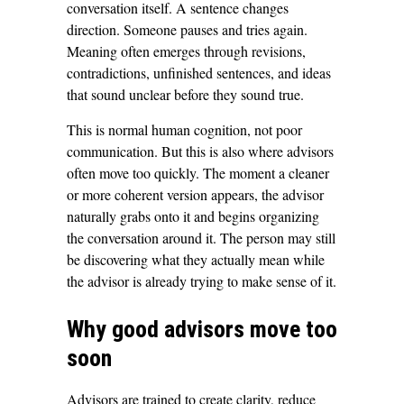
conversation itself. A sentence changes
direction. Someone pauses and tries again.
Meaning often emerges through revisions,
contradictions, unfinished sentences, and ideas
that sound unclear before they sound true.
This is normal human cognition, not poor
communication. But this is also where advisors
often move too quickly. The moment a cleaner
or more coherent version appears, the advisor
naturally grabs onto it and begins organizing
the conversation around it. The person may still
be discovering what they actually mean while
the advisor is already trying to make sense of it.
Why good advisors move too
soon
Advisors are trained to create clarity, reduce