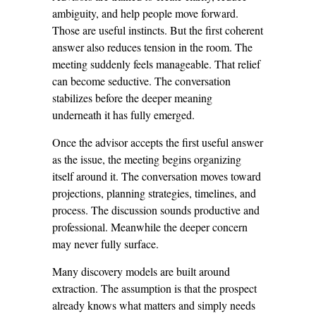
ambiguity, and help people move forward.
Those are useful instincts. But the first coherent
answer also reduces tension in the room. The
meeting suddenly feels manageable. That relief
can become seductive. The conversation
stabilizes before the deeper meaning
underneath it has fully emerged.
Once the advisor accepts the first useful answer
as the issue, the meeting begins organizing
itself around it. The conversation moves toward
projections, planning strategies, timelines, and
process. The discussion sounds productive and
professional. Meanwhile the deeper concern
may never fully surface.
Many discovery models are built around
extraction. The assumption is that the prospect
already knows what matters and simply needs