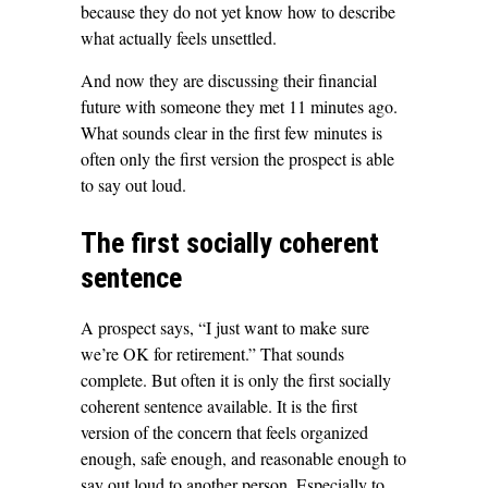
because they do not yet know how to describe
what actually feels unsettled.
And now they are discussing their financial
future with someone they met 11 minutes ago.
What sounds clear in the first few minutes is
often only the first version the prospect is able
to say out loud.
The first socially coherent
sentence
A prospect says, “I just want to make sure
we’re OK for retirement.” That sounds
complete. But often it is only the first socially
coherent sentence available. It is the first
version of the concern that feels organized
enough, safe enough, and reasonable enough to
say out loud to another person. Especially to