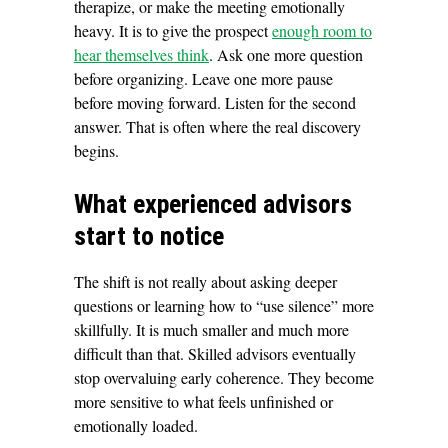
therapize, or make the meeting emotionally
heavy. It is to give the prospect
enough room to
hear themselves think
. Ask one more question
before organizing. Leave one more pause
before moving forward. Listen for the second
answer. That is often where the real discovery
begins.
What experienced advisors
start to notice
The shift is not really about asking deeper
questions or learning how to “use silence” more
skillfully. It is much smaller and much more
difficult than that. Skilled advisors eventually
stop overvaluing early coherence. They become
more sensitive to what feels unfinished or
emotionally loaded.