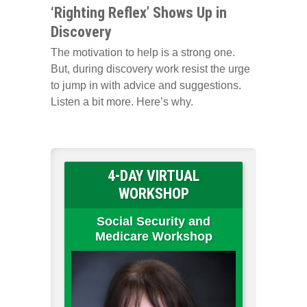
‘Righting Reflex’ Shows Up in
Discovery
The motivation to help is a strong one.
But, during discovery work resist the urge
to jump in with advice and suggestions.
Listen a bit more. Here’s why.
4-DAY VIRTUAL
WORKSHOP
Social Security and
Medicare Workshop