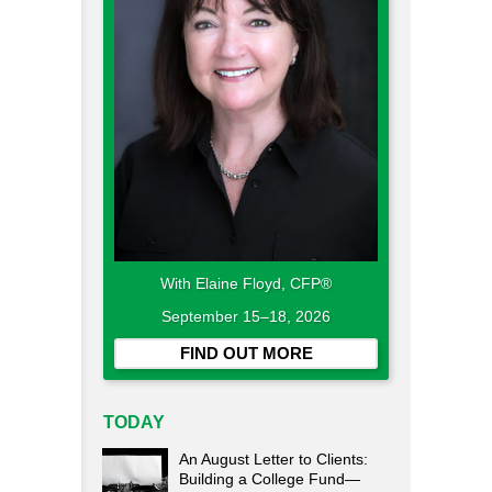
With Elaine Floyd, CFP®
September 15–18, 2026
FIND OUT MORE
TODAY
An August Letter to Clients:
Building a College Fund—