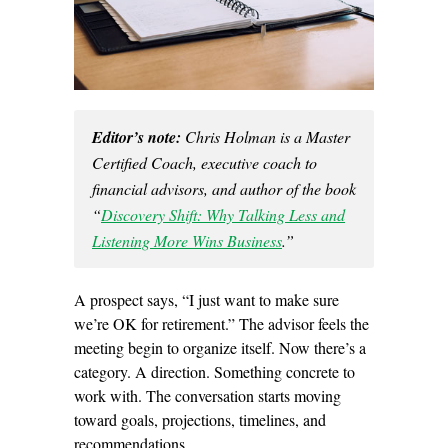
Editor’s note:
Chris Holman is a Master
Certified Coach, executive coach to
financial advisors, and author of the book
“
Discovery Shift: Why Talking Less and
Listening More Wins Business
.”
A prospect says, “I just want to make sure
we’re OK for retirement.” The advisor feels the
meeting begin to organize itself. Now there’s a
category. A direction. Something concrete to
work with. The conversation starts moving
toward goals, projections, timelines, and
recommendations.