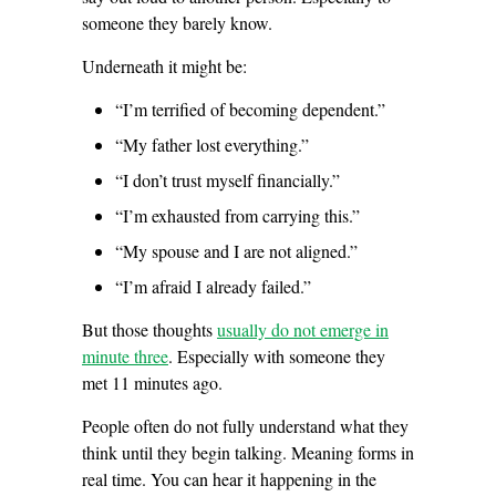
someone they barely know.
Underneath it might be:
“I’m terrified of becoming dependent.”
“My father lost everything.”
“I don’t trust myself financially.”
“I’m exhausted from carrying this.”
“My spouse and I are not aligned.”
“I’m afraid I already failed.”
But those thoughts
usually do not emerge in
minute three
. Especially with someone they
met 11 minutes ago.
People often do not fully understand what they
think until they begin talking. Meaning forms in
real time. You can hear it happening in the