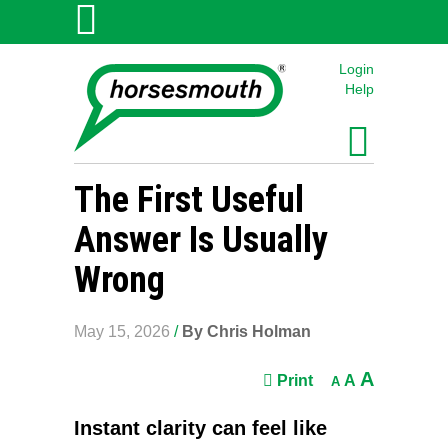
Login
Help
The First Useful
Answer Is Usually
Wrong
May 15, 2026
/
By Chris Holman
A
Print
A
A
Instant clarity can feel like