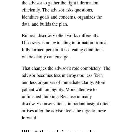
the advisor to gather the right information
efficiently. The advisor asks questions,
identifies goals and concerns, organizes the
data, and builds the plan.
But real discovery often works differently.
Discovery is not extracting information from a
fully formed person. It is creating conditions
where clarity can emerge.
That changes the advisor’s role completely. The
advisor becomes less interrogator, less fixer,
and less organizer of immediate clarity. More
patient with ambiguity. More attentive to
unfinished thinking. Because in many
discovery conversations, important insight often
arrives after the advisor feels the urge to move
forward.