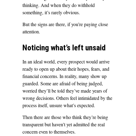
thinking. And when they do withhold
something, it’s rarely obvious.
But the signs are there, if you’re paying close
attention.
Noticing what’s left unsaid
In an ideal world, every prospect would arrive
ready to open up about their hopes, fears, and
financial concerns. In reality, many show up
guarded. Some are afraid of being judged,
worried they’ll be told they’ve made years of
wrong decisions. Others feel intimidated by the
process itself, unsure what’s expected.
Then there are those who think they’re being
transparent but haven’t yet admitted the real
concern even to themselves.