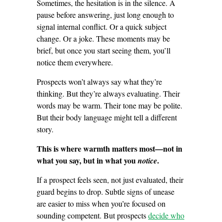
Sometimes, the hesitation is in the silence. A
pause before answering, just long enough to
signal internal conflict. Or a quick subject
change. Or a joke. These moments may be
brief, but once you start seeing them, you’ll
notice them everywhere.
Prospects won’t always say what they’re
thinking. But they’re always evaluating. Their
words may be warm. Their tone may be polite.
But their body language might tell a different
story.
This is where warmth matters most—not in
what you say, but in what you
.
notice
If a prospect feels seen, not just evaluated, their
guard begins to drop. Subtle signs of unease
are easier to miss when you’re focused on
sounding competent. But prospects
decide who