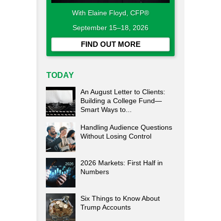
With Elaine Floyd, CFP®
September 15–18, 2026
FIND OUT MORE
TODAY
An August Letter to Clients:
Building a College Fund—
Smart Ways to...
Handling Audience Questions
Without Losing Control
2026 Markets: First Half in
Numbers
Six Things to Know About
Trump Accounts