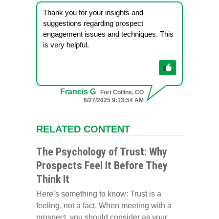
Thank you for your insights and
suggestions regarding prospect
engagement issues and techniques. This
is very helpful.
Francis G
Fort Collins, CO
6/27/2025 9:13:54 AM
RELATED CONTENT
The Psychology of Trust: Why
Prospects Feel It Before They
Think It
Here’s something to know: Trust is a
feeling, not a fact. When meeting with a
prospect, you should consider as your