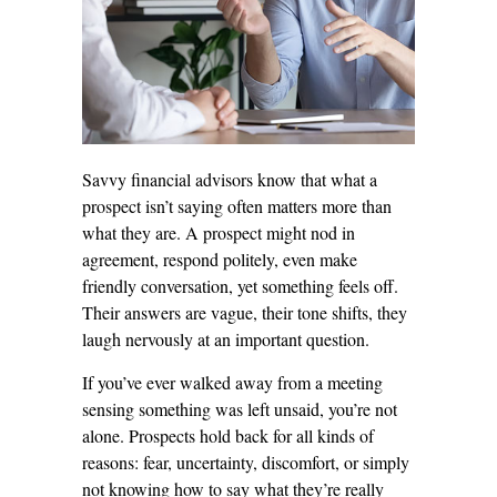
Savvy financial advisors know that what a
prospect isn’t saying often matters more than
what they are. A prospect might nod in
agreement, respond politely, even make
friendly conversation, yet something feels off.
Their answers are vague, their tone shifts, they
laugh nervously at an important question.
If you’ve ever walked away from a meeting
sensing something was left unsaid, you’re not
alone. Prospects hold back for all kinds of
reasons: fear, uncertainty, discomfort, or simply
not knowing how to say what they’re really