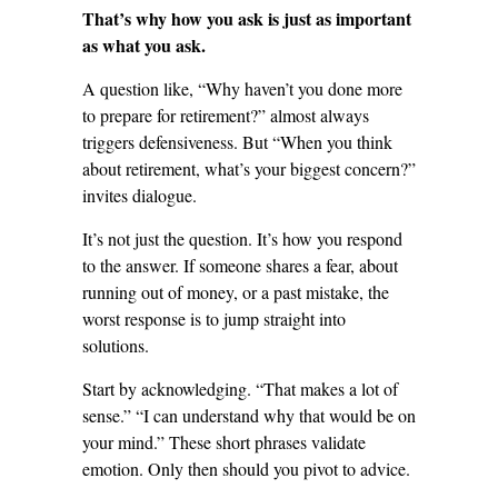
That’s why how you ask is just as important
as what you ask.
A question like, “Why haven’t you done more
to prepare for retirement?” almost always
triggers defensiveness. But “When you think
about retirement, what’s your biggest concern?”
invites dialogue.
It’s not just the question. It’s how you respond
to the answer. If someone shares a fear, about
running out of money, or a past mistake, the
worst response is to jump straight into
solutions.
Start by acknowledging. “That makes a lot of
sense.” “I can understand why that would be on
your mind.” These short phrases validate
emotion. Only then should you pivot to advice.