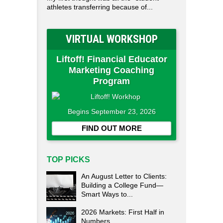
athletes transferring because of...
VIRTUAL WORKSHOP
Liftoff! Financial Educator
Marketing Coaching
Program
Begins September 23, 2026
FIND OUT MORE
TOP PICKS
An August Letter to Clients:
Building a College Fund—
Smart Ways to...
2026 Markets: First Half in
Numbers