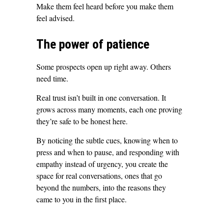
Make them feel heard before you make them
feel advised.
The power of patience
Some prospects open up right away. Others
need time.
Real trust isn’t built in one conversation. It
grows across many moments, each one proving
they’re safe to be honest here.
By noticing the subtle cues, knowing when to
press and when to pause, and responding with
empathy instead of urgency, you create the
space for real conversations, ones that go
beyond the numbers, into the reasons they
came to you in the first place.