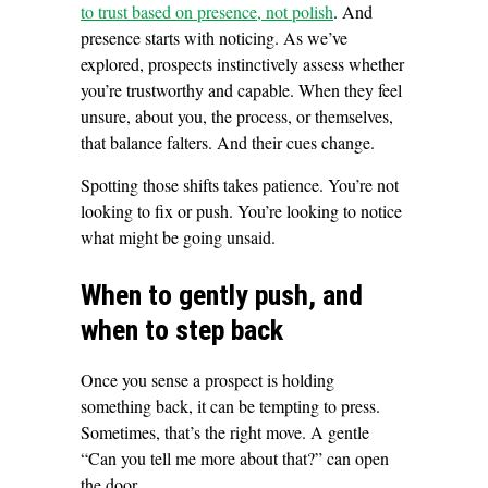
to trust based on presence, not polish
. And
presence starts with noticing. As we’ve
explored, prospects instinctively assess whether
you’re trustworthy and capable. When they feel
unsure, about you, the process, or themselves,
that balance falters. And their cues change.
Spotting those shifts takes patience. You’re not
looking to fix or push. You’re looking to notice
what might be going unsaid.
When to gently push, and
when to step back
Once you sense a prospect is holding
something back, it can be tempting to press.
Sometimes, that’s the right move. A gentle
“Can you tell me more about that?” can open
the door.