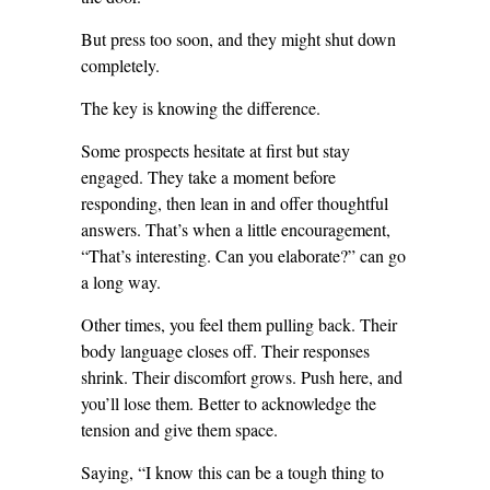
But press too soon, and they might shut down
completely.
The key is knowing the difference.
Some prospects hesitate at first but stay
engaged. They take a moment before
responding, then lean in and offer thoughtful
answers. That’s when a little encouragement,
“That’s interesting. Can you elaborate?” can go
a long way.
Other times, you feel them pulling back. Their
body language closes off. Their responses
shrink. Their discomfort grows. Push here, and
you’ll lose them. Better to acknowledge the
tension and give them space.
Saying, “I know this can be a tough thing to