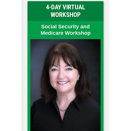
4-DAY VIRTUAL
WORKSHOP
Social Security and
Medicare Workshop