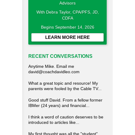
With Debra Taylor, CPA/PFS, JD,
CDFA
Begins September 14, 2026
LEARN MORE HERE
RECENT CONVERSATIONS
Anytime Mike. Email me
david@coachdavidleo.com
What a great topic and resource! My
parents were fooled by the Cable TV...
Good stuff David. From a fellow former
IBMer (24 years) and financial...
I think a word of caution deserves to be
introduced to articles like...
My first thought was all the "student"