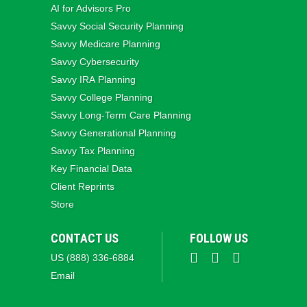
AI for Advisors Pro
Savvy Social Security Planning
Savvy Medicare Planning
Savvy Cybersecurity
Savvy IRA Planning
Savvy College Planning
Savvy Long‑Term Care Planning
Savvy Generational Planning
Savvy Tax Planning
Key Financial Data
Client Reprints
Store
CONTACT US
FOLLOW US
US (888) 336-6884
Email