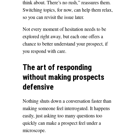
think about. There’s no rush,” reassures them.
Switching topics, for now, can help them relax,
so you can revisit the issue later.
Not every moment of hesitation needs to be
explored right away, but each one offers a
chance to better understand your prospect, if
you respond with care.
The art of responding
without making prospects
defensive
Nothing shuts down a conversation faster than
making someone feel interrogated. It happens
easily, just asking too many questions too
quickly can make a prospect feel under a
microscope.