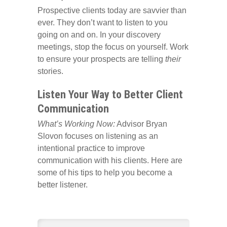
Prospective clients today are savvier than
ever. They don’t want to listen to you
going on and on. In your discovery
meetings, stop the focus on yourself. Work
to ensure your prospects are telling
their
stories.
Listen Your Way to Better Client
Communication
What’s Working Now:
Advisor Bryan
Slovon focuses on listening as an
intentional practice to improve
communication with his clients. Here are
some of his tips to help you become a
better listener.