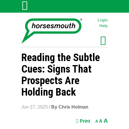
Login
Help
Reading the Subtle
Cues: Signs That
Prospects Are
Holding Back
Jun 27, 2025
/
By Chris Holman
A
Print
A
A