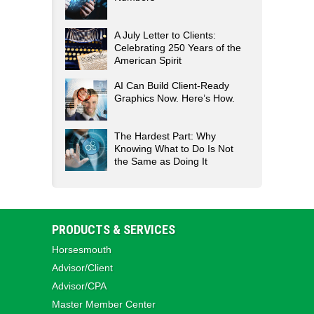
A July Letter to Clients:
Celebrating 250 Years of the
American Spirit
AI Can Build Client-Ready
Graphics Now. Here’s How.
The Hardest Part: Why
Knowing What to Do Is Not
the Same as Doing It
PRODUCTS & SERVICES
Horsesmouth
Advisor/Client
Advisor/CPA
Master Member Center