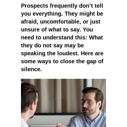
Prospects frequently don’t tell
you everything. They might be
afraid, uncomfortable, or just
unsure of what to say. You
need to understand this: What
they do not say may be
speaking the loudest. Here are
some ways to close the gap of
silence.