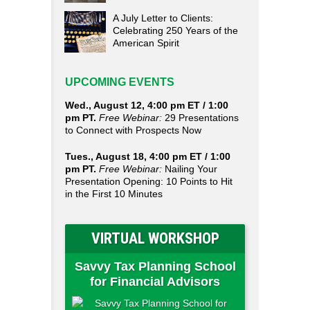
A July Letter to Clients:
Celebrating 250 Years of the
American Spirit
UPCOMING EVENTS
Wed., August 12, 4:00 pm ET / 1:00
pm PT.
Free Webinar:
29 Presentations
to Connect with Prospects Now
Tues., August 18, 4:00 pm ET / 1:00
pm PT.
Free Webinar:
Nailing Your
Presentation Opening: 10 Points to Hit
in the First 10 Minutes
VIRTUAL WORKSHOP
Savvy Tax Planning School
for Financial Advisors