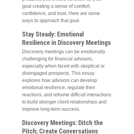
goal creating a sense of comfort,
confidence, and trust. Here are some
ways to approach that goal.
Stay Steady: Emotional
Resilience in Discovery Meetings
Discovery meetings can be emotionally
challenging for financial advisors,
especially when faced with skeptical or
disengaged prospects. This essay
explores how advisors can develop
emotional resilience, regulate their
reactions, and reframe difficult interactions
to build stronger client relationships and
improve long-term success.
Discovery Meetings: Ditch the
Pitch; Create Conversations