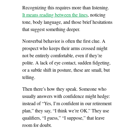
Recognizing this requires more than listening.
It means reading between the lines
, noticing
tone, body language, and those brief hesitations
that suggest something deeper.
Nonverbal behavior is often the first clue. A
prospect who keeps their arms crossed might
not be entirely comfortable, even if they’re
polite. A lack of eye contact, sudden fidgeting,
or a subtle shift in posture, these are small, but
telling.
Then there’s how they speak. Someone who
usually answers with confidence might hedge:
instead of “Yes, I’m confident in our retirement
plan,” they say, “I think we’re OK.” They use
qualifiers, “I guess,” “I suppose,” that leave
room for doubt.