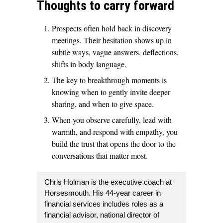
Thoughts to carry forward
Prospects often hold back in discovery
meetings. Their hesitation shows up in
subtle ways, vague answers, deflections,
shifts in body language.
The key to breakthrough moments is
knowing when to gently invite deeper
sharing, and when to give space.
When you observe carefully, lead with
warmth, and respond with empathy, you
build the trust that opens the door to the
conversations that matter most.
Chris Holman is the executive coach at
Horsesmouth. His 44-year career in
financial services includes roles as a
financial advisor, national director of