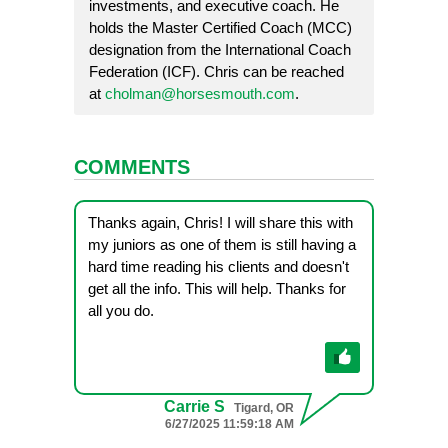
investments, and executive coach. He
holds the Master Certified Coach (MCC)
designation from the International Coach
Federation (ICF). Chris can be reached
at
cholman@horsesmouth.com
.
COMMENTS
Thanks again, Chris! I will share this with
my juniors as one of them is still having a
hard time reading his clients and doesn't
get all the info. This will help. Thanks for
all you do.
Carrie S
Tigard, OR
6/27/2025 11:59:18 AM