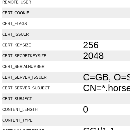
REMOTE_USER
CERT_COOKIE
CERT_FLAGS
CERT_ISSUER
256
CERT_KEYSIZE
2048
CERT_SECRETKEYSIZE
CERT_SERIALNUMBER
C=GB, O=Se
CERT_SERVER_ISSUER
CN=*.hors
CERT_SERVER_SUBJECT
CERT_SUBJECT
0
CONTENT_LENGTH
CONTENT_TYPE