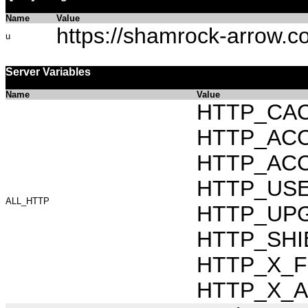
Name
Value
https://shamrock-arrow.
u
Server Variables
Name
Value
HTTP_CAC
HTTP_ACCEP
HTTP_ACC
HTTP_USER_
ALL_HTTP
HTTP_UPG
HTTP_SHIB
HTTP_X_FO
HTTP_X_AR