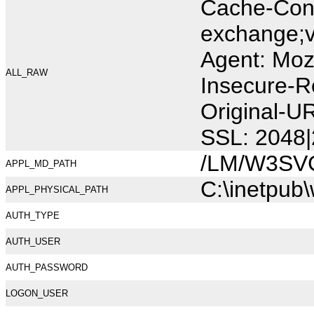
Cache-Cont
exchange;v
Agent: Moz
ALL_RAW
Insecure-R
Original-U
SSL: 2048|
/LM/W3SV
APPL_MD_PATH
C:\inetpub
APPL_PHYSICAL_PATH
AUTH_TYPE
AUTH_USER
AUTH_PASSWORD
LOGON_USER