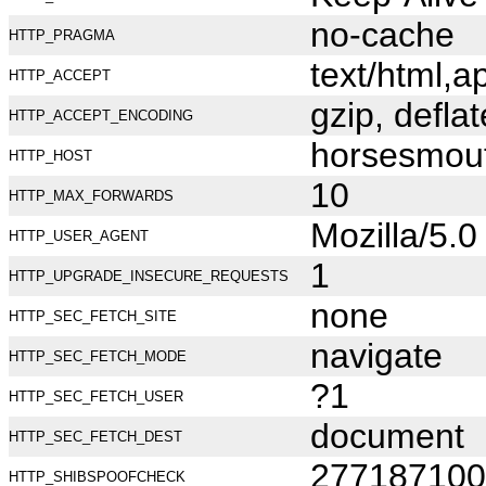
no-cache
HTTP_PRAGMA
text/html,
HTTP_ACCEPT
gzip, deflat
HTTP_ACCEPT_ENCODING
horsesmou
HTTP_HOST
10
HTTP_MAX_FORWARDS
Mozilla/5.
HTTP_USER_AGENT
1
HTTP_UPGRADE_INSECURE_REQUESTS
none
HTTP_SEC_FETCH_SITE
navigate
HTTP_SEC_FETCH_MODE
?1
HTTP_SEC_FETCH_USER
document
HTTP_SEC_FETCH_DEST
277187100
HTTP_SHIBSPOOFCHECK