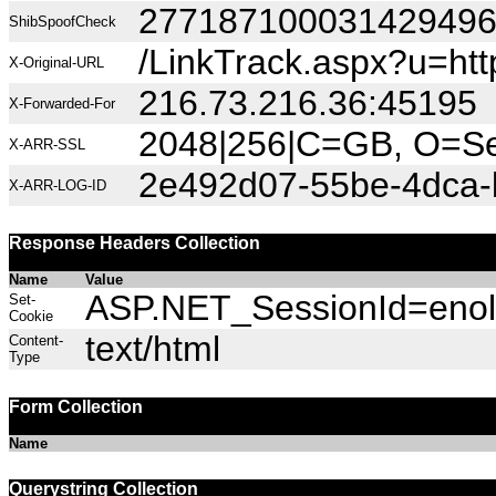
27718710003142949
ShibSpoofCheck
/LinkTrack.aspx?u=ht
X-Original-URL
216.73.216.36:45195
X-Forwarded-For
2048|256|C=GB, O=Sec
X-ARR-SSL
2e492d07-55be-4dca
X-ARR-LOG-ID
Response Headers Collection
Name
Value
ASP.NET_SessionId=enolw
Set-
Cookie
text/html
Content-
Type
Form Collection
Name
Querystring Collection