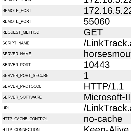
172.16.5.2
REMOTE_HOST
55060
REMOTE_PORT
GET
REQUEST_METHOD
/LinkTrack
SCRIPT_NAME
horsesmou
SERVER_NAME
10443
SERVER_PORT
1
SERVER_PORT_SECURE
HTTP/1.1
SERVER_PROTOCOL
Microsoft-I
SERVER_SOFTWARE
/LinkTrack
URL
no-cache
HTTP_CACHE_CONTROL
Keep-Alive
HTTP_CONNECTION