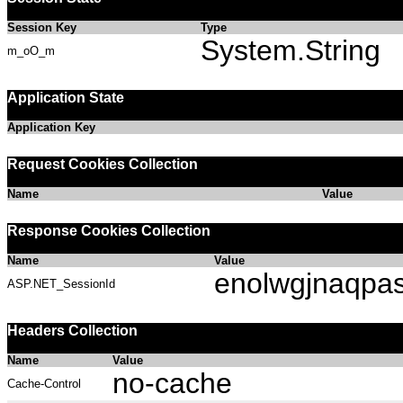
Session Key
Type
System.String
m_oO_m
Application State
Application Key
Request Cookies Collection
Name
Value
Response Cookies Collection
Name
Value
enolwgjnaqpa
ASP.NET_SessionId
Headers Collection
Name
Value
no-cache
Cache-Control