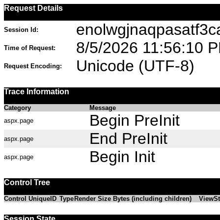
Request Details
enolwgjnaqpasatf3
Session Id:
8/5/2026 11:56:10 
Time of Request:
Unicode (UTF-8)
Request Encoding:
Trace Information
Category
Message
Begin PreInit
aspx.page
End PreInit
aspx.page
Begin Init
aspx.page
Control Tree
Control UniqueID
Type
Render Size Bytes (including children)
ViewSt
Session State