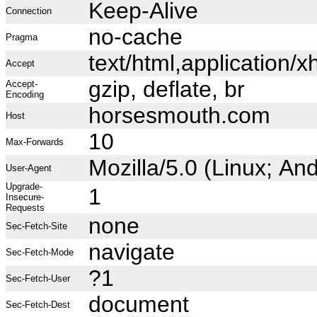
Keep-Alive
Connection
no-cache
Pragma
text/html,application
Accept
gzip, deflate, br
Accept-
Encoding
horsesmouth.com
Host
10
Max-Forwards
Mozilla/5.0 (Linux; A
User-Agent
Upgrade-
1
Insecure-
Requests
none
Sec-Fetch-Site
navigate
Sec-Fetch-Mode
?1
Sec-Fetch-User
document
Sec-Fetch-Dest