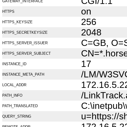
CGI/1.1
GATEWAY_INTERFACE
on
HTTPS
256
HTTPS_KEYSIZE
2048
HTTPS_SECRETKEYSIZE
C=GB, O=Se
HTTPS_SERVER_ISSUER
CN=*.hors
HTTPS_SERVER_SUBJECT
17
INSTANCE_ID
/LM/W3SV
INSTANCE_META_PATH
172.16.5.2
LOCAL_ADDR
/LinkTrack
PATH_INFO
C:\inetpub
PATH_TRANSLATED
u=https://
QUERY_STRING
172.16.5.2
REMOTE_ADDR