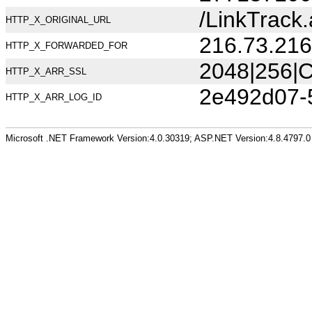
/LinkTrack
HTTP_X_ORIGINAL_URL
216.73.216
HTTP_X_FORWARDED_FOR
2048|256|C
HTTP_X_ARR_SSL
2e492d07-
HTTP_X_ARR_LOG_ID
Microsoft .NET Framework Version:4.0.30319; ASP.NET Version:4.8.4797.0