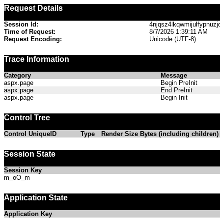
Request Details
Session Id:
4njqsz4lkqwmijulfypnuzj
Time of Request:
8/7/2026 1:39:11 AM
Request Encoding:
Unicode (UTF-8)
Trace Information
Category
Message
aspx.page
Begin PreInit
aspx.page
End PreInit
aspx.page
Begin Init
Control Tree
Control UniqueID
Type
Render Size Bytes (including children)
Session State
Session Key
m_oO_m
Application State
Application Key