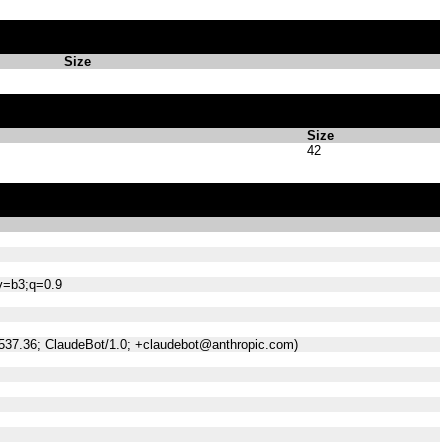
Size
Size
42
;v=b3;q=0.9
/537.36; ClaudeBot/1.0; +claudebot@anthropic.com)