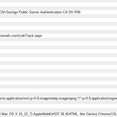
CN=Sectigo Public Server Authentication CA DV R36
smouth.com\LinkTrack.aspx
l+xml,application/xml;q=0.9,image/webp,image/apng,*/*;q=0.8,application/sig
tel Mac OS X 10_15_7) AppleWebKit/537.36 (KHTML, like Gecko) Chrome/131.