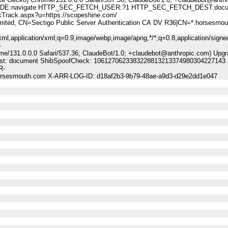
:navigate HTTP_SEC_FETCH_USER:?1 HTTP_SEC_FETCH_DEST:docu
ck.aspx?u=https://scopeshine.com/
, CN=Sectigo Public Server Authentication CA DV R36|CN=*.horsesmou
ml,application/xml;q=0.9,image/webp,image/apng,*/*;q=0.8,application/signe
-
me/131.0.0.0 Safari/537.36; ClaudeBot/1.0; +claudebot@anthropic.com) Upgr
-Dest: document ShibSpoofCheck: 1061270623383228813213374980304227143 
R-
horsesmouth.com X-ARR-LOG-ID: d18af2b3-9b79-48ae-a9d3-d29e2dd1e047