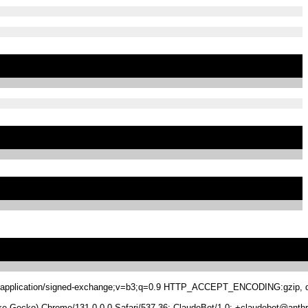
.8,application/signed-exchange;v=b3;q=0.9 HTTP_ACCEPT_ENCODING:gzip, de
 Gecko) Chrome/131.0.0.0 Safari/537.36; ClaudeBot/1.0; +claudebot@anthr