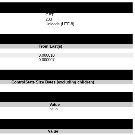
GET
200
Unicode (UTF-8)
From Last(s)
0.000010
0.000007
ControlState Size Bytes (excluding children)
Value
hello
Value