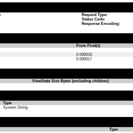
o
Request Type:
Status Code:
Response Encoding:
From First(s)
0.000010
0.000017
ViewState Size Bytes (excluding children)
Type
System.String
Type