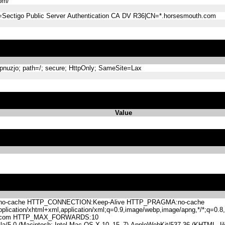
om/
=Sectigo Public Server Authentication CA DV R36|CN=*.horsesmouth.com
nuzjo; path=/; secure; HttpOnly; SameSite=Lax
Value
-cache HTTP_CONNECTION:Keep-Alive HTTP_PRAGMA:no-cache
lication/xhtml+xml,application/xml;q=0.9,image/webp,image/apng,*/*;q=0
h.com HTTP_MAX_FORWARDS:10
.0 (Macintosh; Intel Mac OS X 10_15_7) AppleWebKit/537.36 (KHTML, like