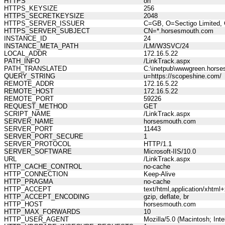
HTTPS
on
HTTPS_KEYSIZE
256
HTTPS_SECRETKEYSIZE
2048
HTTPS_SERVER_ISSUER
C=GB, O=Sectigo Limited, 
HTTPS_SERVER_SUBJECT
CN=*.horsesmouth.com
INSTANCE_ID
24
INSTANCE_META_PATH
/LM/W3SVC/24
LOCAL_ADDR
172.16.5.22
PATH_INFO
/LinkTrack.aspx
PATH_TRANSLATED
C:\inetpub\wwwgreen.horse
QUERY_STRING
u=https://scopeshine.com/
REMOTE_ADDR
172.16.5.22
REMOTE_HOST
172.16.5.22
REMOTE_PORT
59226
REQUEST_METHOD
GET
SCRIPT_NAME
/LinkTrack.aspx
SERVER_NAME
horsesmouth.com
SERVER_PORT
11443
SERVER_PORT_SECURE
1
SERVER_PROTOCOL
HTTP/1.1
SERVER_SOFTWARE
Microsoft-IIS/10.0
URL
/LinkTrack.aspx
HTTP_CACHE_CONTROL
no-cache
HTTP_CONNECTION
Keep-Alive
HTTP_PRAGMA
no-cache
HTTP_ACCEPT
text/html,application/xhtm
HTTP_ACCEPT_ENCODING
gzip, deflate, br
HTTP_HOST
horsesmouth.com
HTTP_MAX_FORWARDS
10
HTTP_USER_AGENT
Mozilla/5.0 (Macintosh; In