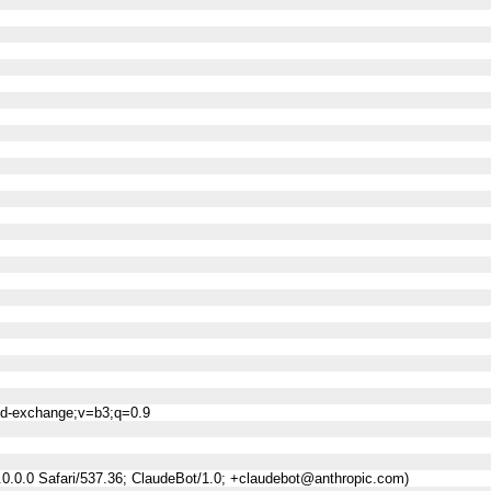
ned-exchange;v=b3;q=0.9
0.0.0 Safari/537.36; ClaudeBot/1.0; +claudebot@anthropic.com)