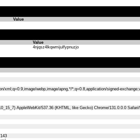
Value
Value
4njqsz4lkqwmijulfypnuzjo
tion/xml;q=0.9,image/webp,image/apng,*/*;q=0.8,application/signed-exchange
 10_15_7) AppleWebKit/537.36 (KHTML, like Gecko) Chrome/131.0.0.0 Safari
7143