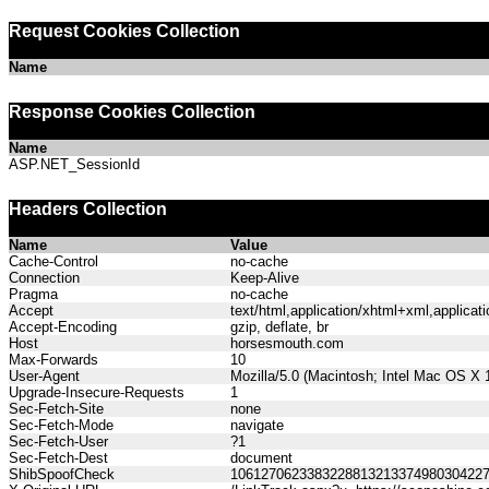
Request Cookies Collection
Name
Response Cookies Collection
Name
ASP.NET_SessionId
Headers Collection
Name
Value
Cache-Control
no-cache
Connection
Keep-Alive
Pragma
no-cache
Accept
text/html,application/xhtml+xml,applica
Accept-Encoding
gzip, deflate, br
Host
horsesmouth.com
Max-Forwards
10
User-Agent
Mozilla/5.0 (Macintosh; Intel Mac OS X
Upgrade-Insecure-Requests
1
Sec-Fetch-Site
none
Sec-Fetch-Mode
navigate
Sec-Fetch-User
?1
Sec-Fetch-Dest
document
ShibSpoofCheck
106127062338322881321337498030422