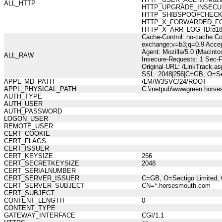
ALL_HTTP
HTTP_UPGRADE_INSECUR
HTTP_SHIBSPOOFCHECK:10
HTTP_X_FORWARDED_FOR:21
HTTP_X_ARR_LOG_ID:d18af
Cache-Control: no-cache Co
exchange;v=b3;q=0.9 Accept
Agent: Mozilla/5.0 (Macint
ALL_RAW
Insecure-Requests: 1 Sec-
Original-URL: /LinkTrack.a
SSL: 2048|256|C=GB, O=Se
APPL_MD_PATH
/LM/W3SVC/24/ROOT
APPL_PHYSICAL_PATH
C:\inetpub\wwwgreen.hors
AUTH_TYPE
AUTH_USER
AUTH_PASSWORD
LOGON_USER
REMOTE_USER
CERT_COOKIE
CERT_FLAGS
CERT_ISSUER
CERT_KEYSIZE
256
CERT_SECRETKEYSIZE
2048
CERT_SERIALNUMBER
CERT_SERVER_ISSUER
C=GB, O=Sectigo Limited, 
CERT_SERVER_SUBJECT
CN=*.horsesmouth.com
CERT_SUBJECT
CONTENT_LENGTH
0
CONTENT_TYPE
GATEWAY_INTERFACE
CGI/1.1