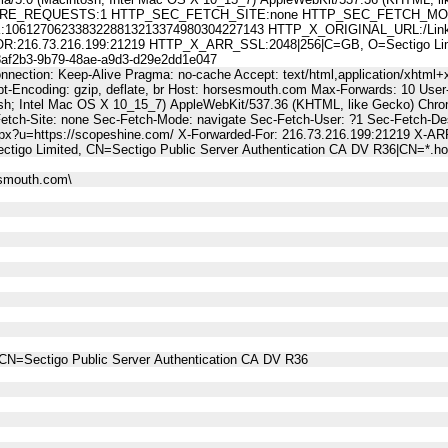
E_REQUESTS:1 HTTP_SEC_FETCH_SITE:none HTTP_SEC_FETCH_MODE
61270623383228813213374980304227143 HTTP_X_ORIGINAL_URL:/LinkTra
6.73.216.199:21219 HTTP_X_ARR_SSL:2048|256|C=GB, O=Sectigo Limited
2b3-9b79-48ae-a9d3-d29e2dd1e047
nnection: Keep-Alive Pragma: no-cache Accept: text/html,application/xhtml+x
-Encoding: gzip, deflate, br Host: horsesmouth.com Max-Forwards: 10 User
osh; Intel Mac OS X 10_15_7) AppleWebKit/537.36 (KHTML, like Gecko) Chro
Fetch-Site: none Sec-Fetch-Mode: navigate Sec-Fetch-User: ?1 Sec-Fetch
spx?u=https://scopeshine.com/ X-Forwarded-For: 216.73.216.199:21219 X-AR
ctigo Limited, CN=Sectigo Public Server Authentication CA DV R36|CN=*.
esmouth.com\
CN=Sectigo Public Server Authentication CA DV R36