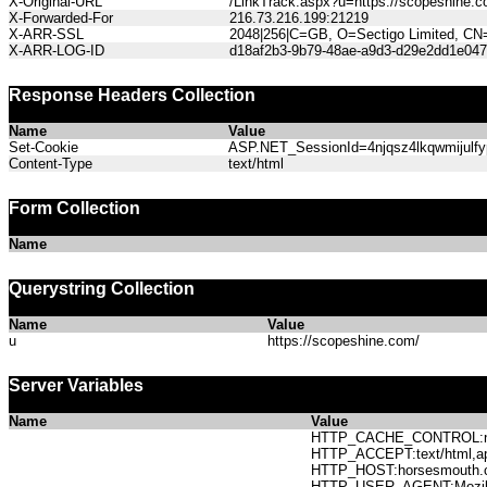
X-Original-URL
/LinkTrack.aspx?u=https://scopeshine.c
X-Forwarded-For
216.73.216.199:21219
X-ARR-SSL
2048|256|C=GB, O=Sectigo Limited, CN
X-ARR-LOG-ID
d18af2b3-9b79-48ae-a9d3-d29e2dd1e047
Response Headers Collection
Name
Value
Set-Cookie
ASP.NET_SessionId=4njqsz4lkqwmijulfyp
Content-Type
text/html
Form Collection
Name
Querystring Collection
Name
Value
u
https://scopeshine.com/
Server Variables
Name
Value
HTTP_CACHE_CONTROL:no
HTTP_ACCEPT:text/html,app
HTTP_HOST:horsesmout
HTTP_USER_AGENT:Mozilla/5