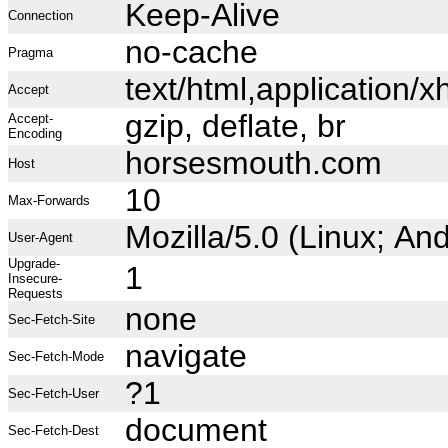
Keep-Alive
Connection
no-cache
Pragma
text/html,application
Accept
gzip, deflate, br
Accept-
Encoding
horsesmouth.com
Host
10
Max-Forwards
Mozilla/5.0 (Linux; A
User-Agent
Upgrade-
1
Insecure-
Requests
none
Sec-Fetch-Site
navigate
Sec-Fetch-Mode
?1
Sec-Fetch-User
document
Sec-Fetch-Dest