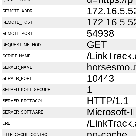
172.16.5.5
REMOTE_ADDR
172.16.5.5
REMOTE_HOST
54938
REMOTE_PORT
GET
REQUEST_METHOD
/LinkTrack
SCRIPT_NAME
horsesmou
SERVER_NAME
10443
SERVER_PORT
1
SERVER_PORT_SECURE
HTTP/1.1
SERVER_PROTOCOL
Microsoft-I
SERVER_SOFTWARE
/LinkTrack
URL
no-cache
HTTP_CACHE_CONTROL