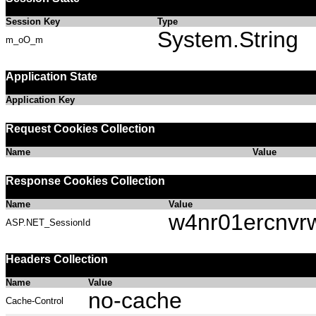
Session Key
Type
System.String
m_oO_m
Application State
Application Key
Request Cookies Collection
Name
Value
Response Cookies Collection
Name
Value
w4nr01ercnvr
ASP.NET_SessionId
Headers Collection
Name
Value
no-cache
Cache-Control