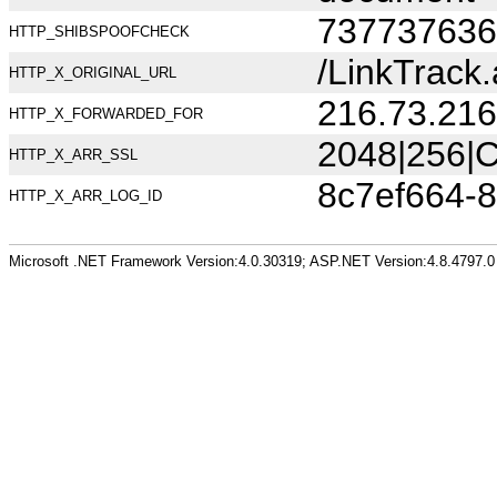
737737636
HTTP_SHIBSPOOFCHECK
/LinkTrack
HTTP_X_ORIGINAL_URL
216.73.216
HTTP_X_FORWARDED_FOR
2048|256|C
HTTP_X_ARR_SSL
8c7ef664-
HTTP_X_ARR_LOG_ID
Microsoft .NET Framework Version:4.0.30319; ASP.NET Version:4.8.4797.0