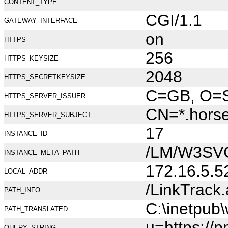
CONTENT_TYPE
CGI/1.1
GATEWAY_INTERFACE
on
HTTPS
256
HTTPS_KEYSIZE
2048
HTTPS_SECRETKEYSIZE
C=GB, O=Se
HTTPS_SERVER_ISSUER
CN=*.hors
HTTPS_SERVER_SUBJECT
17
INSTANCE_ID
/LM/W3SV
INSTANCE_META_PATH
172.16.5.5
LOCAL_ADDR
/LinkTrack
PATH_INFO
C:\inetpub
PATH_TRANSLATED
u=https://
QUERY_STRING