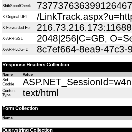
73773763639912646
ShibSpoofCheck
/LinkTrack.aspx?u=htt
X-Original-URL
216.73.216.173:11688
X-Forwarded-For
2048|256|C=GB, O=Sec
X-ARR-SSL
8c7ef664-8ea9-47c3-
X-ARR-LOG-ID
Response Headers Collection
Name
Value
ASP.NET_SessionId=w4nr0
Set-
Cookie
text/html
Content-
Type
Form Collection
Name
Querystring Collection