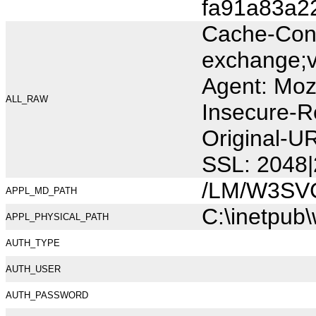
fa91a83a2
Cache-Cont
exchange;v
Agent: Moz
ALL_RAW
Insecure-R
Original-U
SSL: 2048|
/LM/W3SV
APPL_MD_PATH
C:\inetpub
APPL_PHYSICAL_PATH
AUTH_TYPE
AUTH_USER
AUTH_PASSWORD