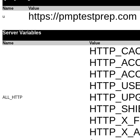
Name
Value
https://pmptestprep.com
u
Server Variables
Name
Value
HTTP_CAC
HTTP_ACCEP
HTTP_ACC
HTTP_USER_
HTTP_UPG
ALL_HTTP
HTTP_SHIB
HTTP_X_F
HTTP_X_AR