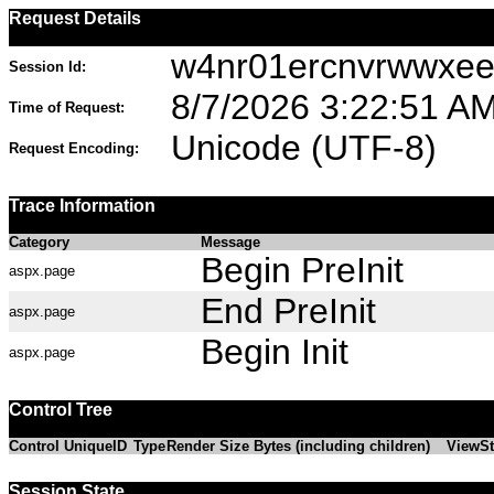
Request Details
w4nr01ercnvrwwxee3
Session Id:
8/7/2026 3:22:51 A
Time of Request:
Unicode (UTF-8)
Request Encoding:
Trace Information
Category
Message
Begin PreInit
aspx.page
End PreInit
aspx.page
Begin Init
aspx.page
Control Tree
Control UniqueID
Type
Render Size Bytes (including children)
ViewSt
Session State