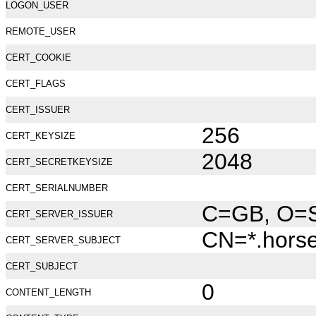
LOGON_USER
REMOTE_USER
CERT_COOKIE
CERT_FLAGS
CERT_ISSUER
256
CERT_KEYSIZE
2048
CERT_SECRETKEYSIZE
CERT_SERIALNUMBER
C=GB, O=Se
CERT_SERVER_ISSUER
CN=*.hors
CERT_SERVER_SUBJECT
CERT_SUBJECT
0
CONTENT_LENGTH