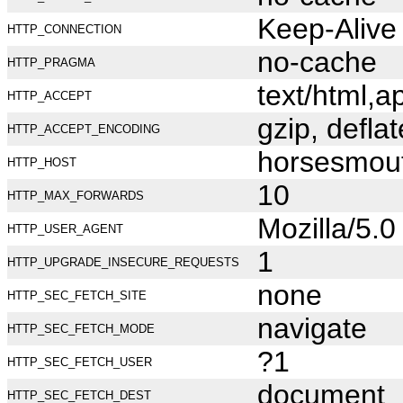
Keep-Alive
HTTP_CONNECTION
no-cache
HTTP_PRAGMA
text/html,
HTTP_ACCEPT
gzip, deflat
HTTP_ACCEPT_ENCODING
horsesmou
HTTP_HOST
10
HTTP_MAX_FORWARDS
Mozilla/5.
HTTP_USER_AGENT
1
HTTP_UPGRADE_INSECURE_REQUESTS
none
HTTP_SEC_FETCH_SITE
navigate
HTTP_SEC_FETCH_MODE
?1
HTTP_SEC_FETCH_USER
document
HTTP_SEC_FETCH_DEST