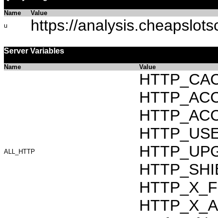
Name
Value
https://analysis.cheapslot
u
Server Variables
Name
Value
HTTP_CAC
HTTP_ACCEP
HTTP_ACC
HTTP_USER_
HTTP_UPG
ALL_HTTP
HTTP_SHIB
HTTP_X_F
HTTP_X_AR