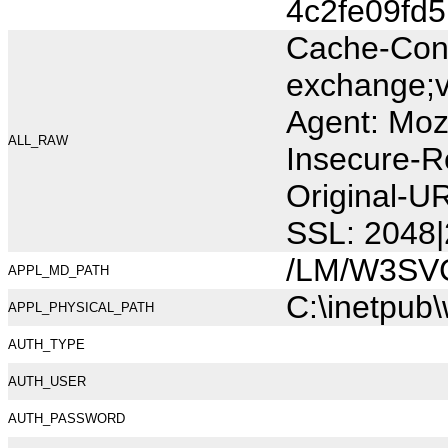
4c2fe09fd
Cache-Cont
exchange;v
Agent: Moz
ALL_RAW
Insecure-R
Original-U
SSL: 2048|
/LM/W3SV
APPL_MD_PATH
C:\inetpub
APPL_PHYSICAL_PATH
AUTH_TYPE
AUTH_USER
AUTH_PASSWORD