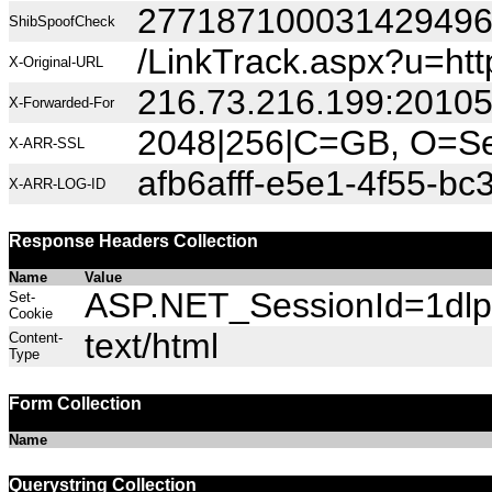
27718710003142949
ShibSpoofCheck
/LinkTrack.aspx?u=htt
X-Original-URL
216.73.216.199:2010
X-Forwarded-For
2048|256|C=GB, O=Sec
X-ARR-SSL
afb6afff-e5e1-4f55-bc
X-ARR-LOG-ID
Response Headers Collection
Name
Value
ASP.NET_SessionId=1dlp5
Set-
Cookie
text/html
Content-
Type
Form Collection
Name
Querystring Collection