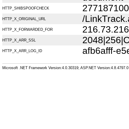
277187100
HTTP_SHIBSPOOFCHECK
/LinkTrack
HTTP_X_ORIGINAL_URL
216.73.216
HTTP_X_FORWARDED_FOR
2048|256|C
HTTP_X_ARR_SSL
afb6afff-e
HTTP_X_ARR_LOG_ID
Microsoft .NET Framework Version:4.0.30319; ASP.NET Version:4.8.4797.0