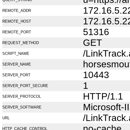
172.16.5.2
REMOTE_ADDR
172.16.5.2
REMOTE_HOST
51316
REMOTE_PORT
GET
REQUEST_METHOD
/LinkTrack
SCRIPT_NAME
horsesmou
SERVER_NAME
10443
SERVER_PORT
1
SERVER_PORT_SECURE
HTTP/1.1
SERVER_PROTOCOL
Microsoft-I
SERVER_SOFTWARE
/LinkTrack
URL
no-cache
HTTP_CACHE_CONTROL