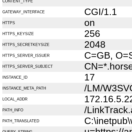
CONTENT_TYPE
CGI/1.1
GATEWAY_INTERFACE
on
HTTPS
256
HTTPS_KEYSIZE
2048
HTTPS_SECRETKEYSIZE
C=GB, O=Se
HTTPS_SERVER_ISSUER
CN=*.hors
HTTPS_SERVER_SUBJECT
17
INSTANCE_ID
/LM/W3SV
INSTANCE_META_PATH
172.16.5.2
LOCAL_ADDR
/LinkTrack
PATH_INFO
C:\inetpub
PATH_TRANSLATED
u=https://a
QUERY_STRING