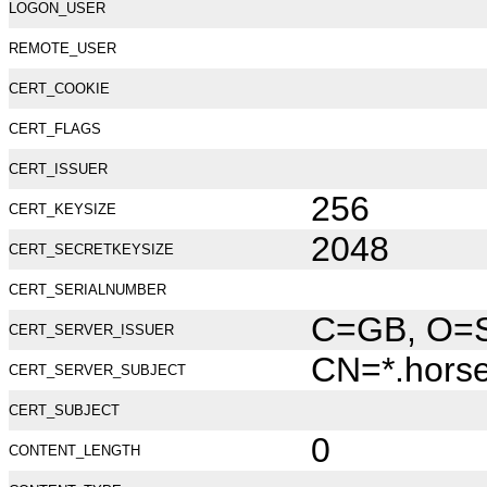
LOGON_USER
REMOTE_USER
CERT_COOKIE
CERT_FLAGS
CERT_ISSUER
256
CERT_KEYSIZE
2048
CERT_SECRETKEYSIZE
CERT_SERIALNUMBER
C=GB, O=Se
CERT_SERVER_ISSUER
CN=*.hors
CERT_SERVER_SUBJECT
CERT_SUBJECT
0
CONTENT_LENGTH