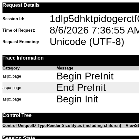
Request Details
1dlp5dhktpidogerctf
Session Id:
8/6/2026 7:36:55 A
Time of Request:
Unicode (UTF-8)
Request Encoding:
Trace Information
Category
Message
Begin PreInit
aspx.page
End PreInit
aspx.page
Begin Init
aspx.page
Control Tree
Control UniqueID
Type
Render Size Bytes (including children)
ViewSt
Session State