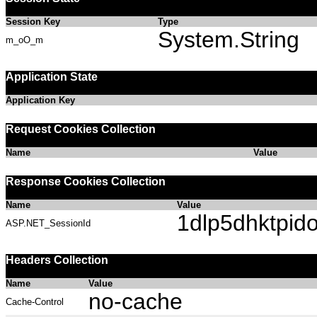
Session Key
Type
System.String
m_oO_m
Application State
Application Key
Request Cookies Collection
Name
Value
Response Cookies Collection
Name
Value
1dlp5dhktpido
ASP.NET_SessionId
Headers Collection
Name
Value
no-cache
Cache-Control