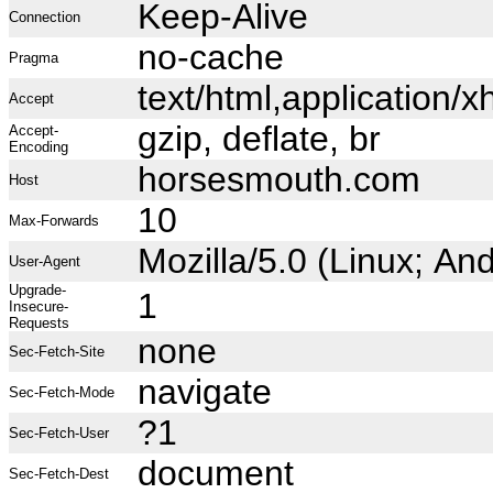
Keep-Alive
Connection
no-cache
Pragma
text/html,application
Accept
gzip, deflate, br
Accept-
Encoding
horsesmouth.com
Host
10
Max-Forwards
Mozilla/5.0 (Linux; A
User-Agent
Upgrade-
1
Insecure-
Requests
none
Sec-Fetch-Site
navigate
Sec-Fetch-Mode
?1
Sec-Fetch-User
document
Sec-Fetch-Dest