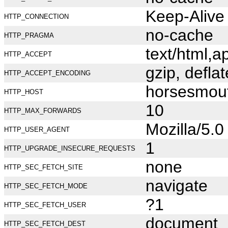
Keep-Alive
HTTP_CONNECTION
no-cache
HTTP_PRAGMA
text/html,
HTTP_ACCEPT
gzip, deflat
HTTP_ACCEPT_ENCODING
horsesmou
HTTP_HOST
10
HTTP_MAX_FORWARDS
Mozilla/5.
HTTP_USER_AGENT
1
HTTP_UPGRADE_INSECURE_REQUESTS
none
HTTP_SEC_FETCH_SITE
navigate
HTTP_SEC_FETCH_MODE
?1
HTTP_SEC_FETCH_USER
document
HTTP_SEC_FETCH_DEST