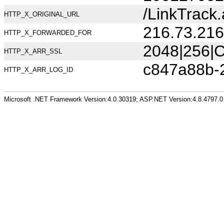
/LinkTrac
HTTP_X_ORIGINAL_URL
216.73.216
HTTP_X_FORWARDED_FOR
2048|256|C
HTTP_X_ARR_SSL
c847a88b-
HTTP_X_ARR_LOG_ID
Microsoft .NET Framework Version:4.0.30319; ASP.NET Version:4.8.4797.0