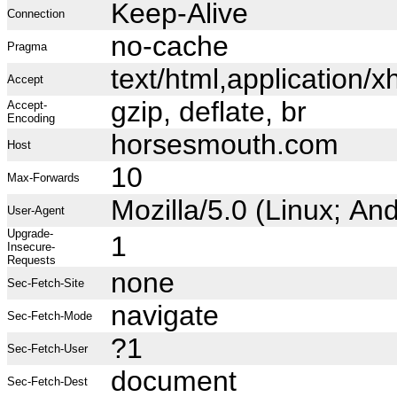
Keep-Alive
Connection
no-cache
Pragma
text/html,application
Accept
gzip, deflate, br
Accept-
Encoding
horsesmouth.com
Host
10
Max-Forwards
Mozilla/5.0 (Linux; A
User-Agent
Upgrade-
1
Insecure-
Requests
none
Sec-Fetch-Site
navigate
Sec-Fetch-Mode
?1
Sec-Fetch-User
document
Sec-Fetch-Dest