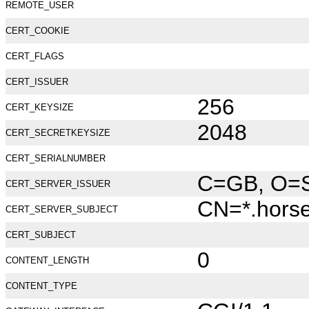
REMOTE_USER
CERT_COOKIE
CERT_FLAGS
CERT_ISSUER
256
CERT_KEYSIZE
2048
CERT_SECRETKEYSIZE
CERT_SERIALNUMBER
C=GB, O=Se
CERT_SERVER_ISSUER
CN=*.hors
CERT_SERVER_SUBJECT
CERT_SUBJECT
0
CONTENT_LENGTH
CONTENT_TYPE