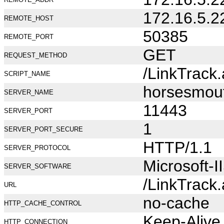
172.16.5.2
REMOTE_HOST
50385
REMOTE_PORT
GET
REQUEST_METHOD
/LinkTrack
SCRIPT_NAME
horsesmou
SERVER_NAME
11443
SERVER_PORT
1
SERVER_PORT_SECURE
HTTP/1.1
SERVER_PROTOCOL
Microsoft-I
SERVER_SOFTWARE
/LinkTrack
URL
no-cache
HTTP_CACHE_CONTROL
Keep-Alive
HTTP_CONNECTION