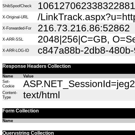
10612706233832288
ShibSpoofCheck
/LinkTrack.aspx?u=h
X-Original-URL
216.73.216.86:52862
X-Forwarded-For
2048|256|C=GB, O=Sec
X-ARR-SSL
c847a88b-2db8-480b-
X-ARR-LOG-ID
Response Headers Collection
Name
Value
ASP.NET_SessionId=jeg2f
Set-
Cookie
text/html
Content-
Type
Form Collection
Name
Querystring Collection