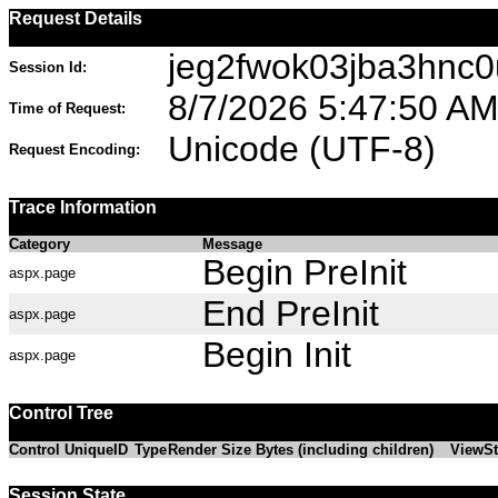
Request Details
jeg2fwok03jba3hnc
Session Id:
8/7/2026 5:47:50 A
Time of Request:
Unicode (UTF-8)
Request Encoding:
Trace Information
Category
Message
Begin PreInit
aspx.page
End PreInit
aspx.page
Begin Init
aspx.page
Control Tree
Control UniqueID
Type
Render Size Bytes (including children)
ViewSt
Session State