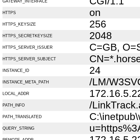
CGI/1.1
GATEWAY_INTERFACE
on
HTTPS
256
HTTPS_KEYSIZE
2048
HTTPS_SECRETKEYSIZE
C=GB, O=Se
HTTPS_SERVER_ISSUER
CN=*.hors
HTTPS_SERVER_SUBJECT
24
INSTANCE_ID
/LM/W3SV
INSTANCE_META_PATH
172.16.5.2
LOCAL_ADDR
/LinkTrack
PATH_INFO
C:\inetpub
PATH_TRANSLATED
u=https%3
QUERY_STRING
172.16.5.2
REMOTE_ADDR