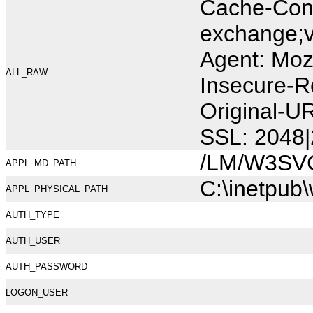
Cache-Cont
exchange;v
Agent: Moz
ALL_RAW
Insecure-R
Original-U
SSL: 2048|
/LM/W3SV
APPL_MD_PATH
C:\inetpub
APPL_PHYSICAL_PATH
AUTH_TYPE
AUTH_USER
AUTH_PASSWORD
LOGON_USER