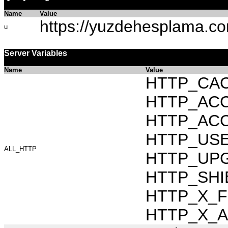
Name
Value
https://yuzdehesplama.co
u
Server Variables
Name
Value
HTTP_CAC
HTTP_ACCEP
HTTP_ACC
HTTP_USER_
ALL_HTTP
HTTP_UPG
HTTP_SHI
HTTP_X_FO
HTTP_X_AR