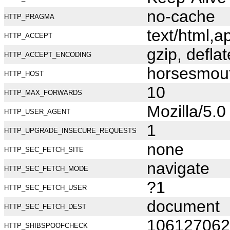
no-cache
HTTP_PRAGMA
text/html,
HTTP_ACCEPT
gzip, deflat
HTTP_ACCEPT_ENCODING
horsesmou
HTTP_HOST
10
HTTP_MAX_FORWARDS
Mozilla/5.
HTTP_USER_AGENT
1
HTTP_UPGRADE_INSECURE_REQUESTS
none
HTTP_SEC_FETCH_SITE
navigate
HTTP_SEC_FETCH_MODE
?1
HTTP_SEC_FETCH_USER
document
HTTP_SEC_FETCH_DEST
106127062
HTTP_SHIBSPOOFCHECK