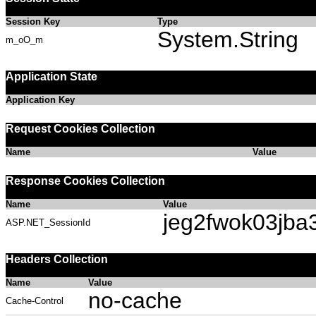
Session Key
Type
System.String
m_oO_m
Application State
Application Key
Request Cookies Collection
Name
Value
Response Cookies Collection
Name
Value
jeg2fwok03jb
ASP.NET_SessionId
Headers Collection
Name
Value
no-cache
Cache-Control