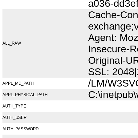
a036-dd3e
Cache-Cont
exchange;v
Agent: Moz
ALL_RAW
Insecure-R
Original-
SSL: 2048|
/LM/W3SV
APPL_MD_PATH
C:\inetpub
APPL_PHYSICAL_PATH
AUTH_TYPE
AUTH_USER
AUTH_PASSWORD