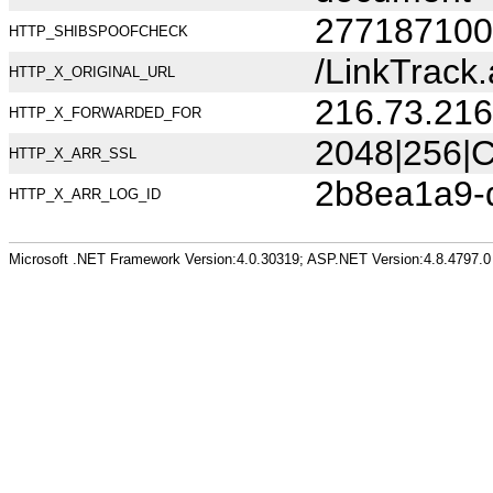
277187100
HTTP_SHIBSPOOFCHECK
/LinkTrac
HTTP_X_ORIGINAL_URL
216.73.216
HTTP_X_FORWARDED_FOR
2048|256|C
HTTP_X_ARR_SSL
2b8ea1a9-
HTTP_X_ARR_LOG_ID
Microsoft .NET Framework Version:4.0.30319; ASP.NET Version:4.8.4797.0