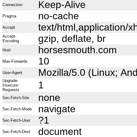
Keep-Alive
Connection
no-cache
Pragma
text/html,application
Accept
gzip, deflate, br
Accept-
Encoding
horsesmouth.com
Host
10
Max-Forwards
Mozilla/5.0 (Linux; A
User-Agent
Upgrade-
1
Insecure-
Requests
none
Sec-Fetch-Site
navigate
Sec-Fetch-Mode
?1
Sec-Fetch-User
document
Sec-Fetch-Dest