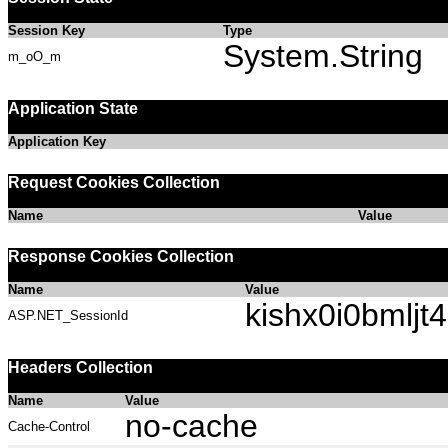
Session Key
Type
System.String
m_oO_m
Application State
Application Key
Request Cookies Collection
Name
Value
Response Cookies Collection
Name
Value
kishx0i0bmljt
ASP.NET_SessionId
Headers Collection
Name
Value
no-cache
Cache-Control