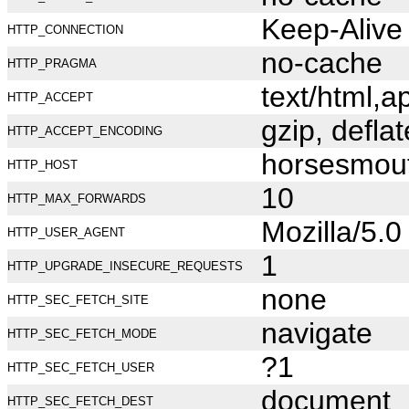
Keep-Alive
HTTP_CONNECTION
no-cache
HTTP_PRAGMA
text/html,
HTTP_ACCEPT
gzip, deflat
HTTP_ACCEPT_ENCODING
horsesmou
HTTP_HOST
10
HTTP_MAX_FORWARDS
Mozilla/5.
HTTP_USER_AGENT
1
HTTP_UPGRADE_INSECURE_REQUESTS
none
HTTP_SEC_FETCH_SITE
navigate
HTTP_SEC_FETCH_MODE
?1
HTTP_SEC_FETCH_USER
document
HTTP_SEC_FETCH_DEST