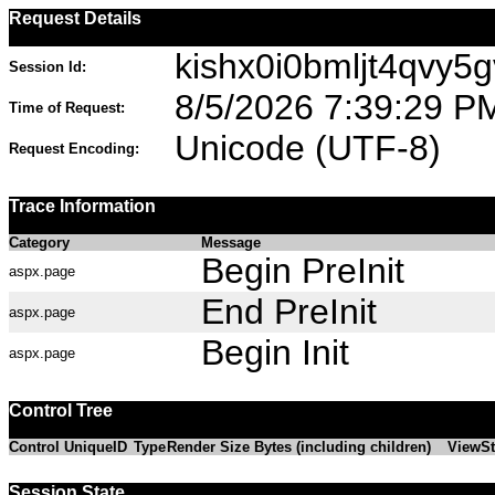
Request Details
kishx0i0bmljt4qvy5
Session Id:
8/5/2026 7:39:29 P
Time of Request:
Unicode (UTF-8)
Request Encoding:
Trace Information
Category
Message
Begin PreInit
aspx.page
End PreInit
aspx.page
Begin Init
aspx.page
Control Tree
Control UniqueID
Type
Render Size Bytes (including children)
ViewSt
Session State