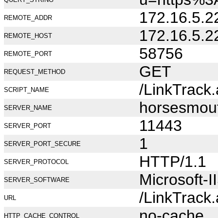
172.16.5.2
REMOTE_ADDR
172.16.5.2
REMOTE_HOST
58756
REMOTE_PORT
GET
REQUEST_METHOD
/LinkTrack
SCRIPT_NAME
horsesmou
SERVER_NAME
11443
SERVER_PORT
1
SERVER_PORT_SECURE
HTTP/1.1
SERVER_PROTOCOL
Microsoft-I
SERVER_SOFTWARE
/LinkTrack
URL
no-cache
HTTP_CACHE_CONTROL