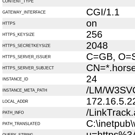
CONTENT_TYPE
CGI/1.1
GATEWAY_INTERFACE
on
HTTPS
256
HTTPS_KEYSIZE
2048
HTTPS_SECRETKEYSIZE
C=GB, O=Se
HTTPS_SERVER_ISSUER
CN=*.hors
HTTPS_SERVER_SUBJECT
24
INSTANCE_ID
/LM/W3SV
INSTANCE_META_PATH
172.16.5.2
LOCAL_ADDR
/LinkTrack
PATH_INFO
C:\inetpub
PATH_TRANSLATED
u=https%
QUERY_STRING