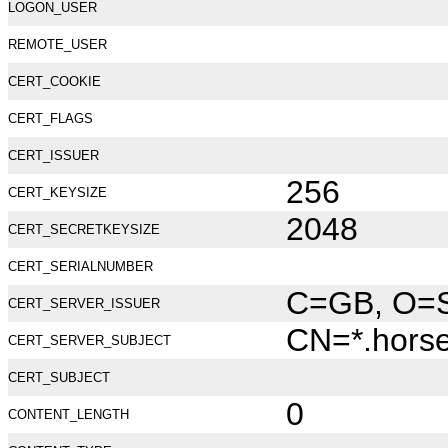
LOGON_USER
REMOTE_USER
CERT_COOKIE
CERT_FLAGS
CERT_ISSUER
256
CERT_KEYSIZE
2048
CERT_SECRETKEYSIZE
CERT_SERIALNUMBER
C=GB, O=Se
CERT_SERVER_ISSUER
CN=*.hors
CERT_SERVER_SUBJECT
CERT_SUBJECT
0
CONTENT_LENGTH