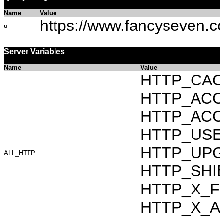
Name
Value
https://www.fancyseven.
u
Server Variables
Name
Value
HTTP_CAC
HTTP_ACCEP
HTTP_ACC
HTTP_USER_
HTTP_UPG
ALL_HTTP
HTTP_SHI
HTTP_X_F
HTTP_X_AR