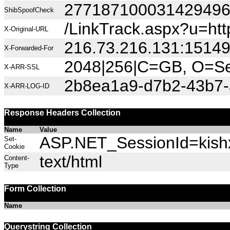
27718710003142949
ShibSpoofCheck
/LinkTrack.aspx?u=
X-Original-URL
216.73.216.131:1514
X-Forwarded-For
2048|256|C=GB, O=Sec
X-ARR-SSL
2b8ea1a9-d7b2-43b7-
X-ARR-LOG-ID
Response Headers Collection
Name
Value
ASP.NET_SessionId=kishx
Set-
Cookie
text/html
Content-
Type
Form Collection
Name
Querystring Collection