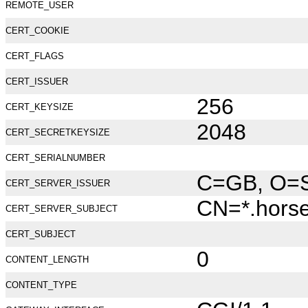
REMOTE_USER
CERT_COOKIE
CERT_FLAGS
CERT_ISSUER
256
CERT_KEYSIZE
2048
CERT_SECRETKEYSIZE
CERT_SERIALNUMBER
C=GB, O=Se
CERT_SERVER_ISSUER
CN=*.hors
CERT_SERVER_SUBJECT
CERT_SUBJECT
0
CONTENT_LENGTH
CONTENT_TYPE