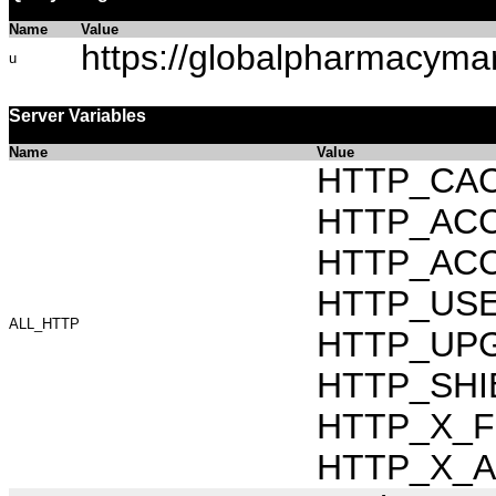
Name
Value
https://globalpharmacyma
u
Server Variables
Name
Value
HTTP_CAC
HTTP_ACCEP
HTTP_ACC
HTTP_USER_
ALL_HTTP
HTTP_UPG
HTTP_SHI
HTTP_X_FO
HTTP_X_AR