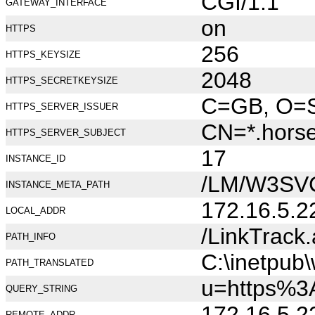
CGI/1.1
GATEWAY_INTERFACE
on
HTTPS
256
HTTPS_KEYSIZE
2048
HTTPS_SECRETKEYSIZE
C=GB, O=Se
HTTPS_SERVER_ISSUER
CN=*.hors
HTTPS_SERVER_SUBJECT
17
INSTANCE_ID
/LM/W3SV
INSTANCE_META_PATH
172.16.5.2
LOCAL_ADDR
/LinkTrack
PATH_INFO
C:\inetpub
PATH_TRANSLATED
u=https%3
QUERY_STRING
172.16.5.2
REMOTE_ADDR