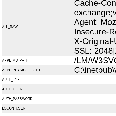
Cache-Cont
exchange;v
Agent: Moz
ALL_RAW
Insecure-R
X-Original
SSL: 2048|
/LM/W3SV
APPL_MD_PATH
C:\inetpub
APPL_PHYSICAL_PATH
AUTH_TYPE
AUTH_USER
AUTH_PASSWORD
LOGON_USER