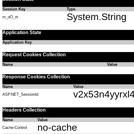
Session Key
Type
System.String
m_oO_m
Application State
Application Key
Request Cookies Collection
Name
Value
Response Cookies Collection
Name
Value
v2x53n4yyrxl
ASP.NET_SessionId
Headers Collection
Name
Value
no-cache
Cache-Control