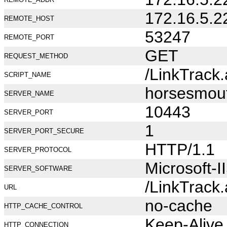
172.16.5.2
REMOTE_HOST
53247
REMOTE_PORT
GET
REQUEST_METHOD
/LinkTrack
SCRIPT_NAME
horsesmou
SERVER_NAME
10443
SERVER_PORT
1
SERVER_PORT_SECURE
HTTP/1.1
SERVER_PROTOCOL
Microsoft-I
SERVER_SOFTWARE
/LinkTrack
URL
no-cache
HTTP_CACHE_CONTROL
Keep-Alive
HTTP_CONNECTION