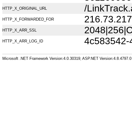
/LinkTrac
HTTP_X_ORIGINAL_URL
216.73.217
HTTP_X_FORWARDED_FOR
2048|256|C
HTTP_X_ARR_SSL
4c583542-
HTTP_X_ARR_LOG_ID
Microsoft .NET Framework Version:4.0.30319; ASP.NET Version:4.8.4797.0