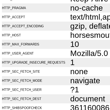
no-cache
HTTP_PRAGMA
text/html,
HTTP_ACCEPT
gzip, deflat
HTTP_ACCEPT_ENCODING
horsesmou
HTTP_HOST
10
HTTP_MAX_FORWARDS
Mozilla/5.
HTTP_USER_AGENT
1
HTTP_UPGRADE_INSECURE_REQUESTS
none
HTTP_SEC_FETCH_SITE
navigate
HTTP_SEC_FETCH_MODE
?1
HTTP_SEC_FETCH_USER
document
HTTP_SEC_FETCH_DEST
361160086
HTTP_SHIBSPOOFCHECK