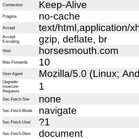
Keep-Alive
Connection
no-cache
Pragma
text/html,application
Accept
gzip, deflate, br
Accept-
Encoding
horsesmouth.com
Host
10
Max-Forwards
Mozilla/5.0 (Linux; A
User-Agent
Upgrade-
1
Insecure-
Requests
none
Sec-Fetch-Site
navigate
Sec-Fetch-Mode
?1
Sec-Fetch-User
document
Sec-Fetch-Dest