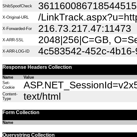
36116008671854451
ShibSpoofCheck
/LinkTrack.aspx?u=h
X-Original-URL
216.73.217.47:11473
X-Forwarded-For
2048|256|C=GB, O=Sec
X-ARR-SSL
4c583542-452c-4b16-
X-ARR-LOG-ID
Response Headers Collection
Name
Value
ASP.NET_SessionId=v2x53
Set-
Cookie
text/html
Content-
Type
Form Collection
Name
Querystring Collection