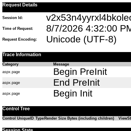
Request Details
v2x53n4yyrxl4bkole
Session Id:
8/7/2026 4:32:00 P
Time of Request:
Unicode (UTF-8)
Request Encoding:
Trace Information
Category
Message
Begin PreInit
aspx.page
End PreInit
aspx.page
Begin Init
aspx.page
Control Tree
Control UniqueID
Type
Render Size Bytes (including children)
ViewSt
Session State