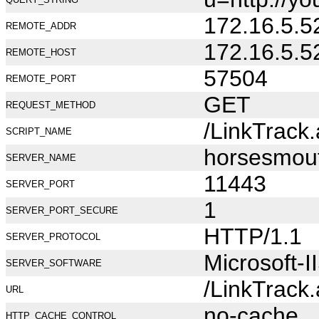
172.16.5.5
REMOTE_ADDR
172.16.5.5
REMOTE_HOST
57504
REMOTE_PORT
GET
REQUEST_METHOD
/LinkTrack
SCRIPT_NAME
horsesmou
SERVER_NAME
11443
SERVER_PORT
1
SERVER_PORT_SECURE
HTTP/1.1
SERVER_PROTOCOL
Microsoft-I
SERVER_SOFTWARE
/LinkTrack
URL
no-cache
HTTP_CACHE_CONTROL