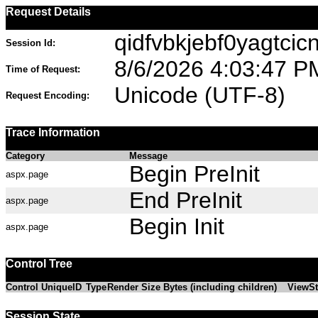
Request Details
qidfvbkjebf0yagtcic
Session Id:
8/6/2026 4:03:47 P
Time of Request:
Unicode (UTF-8)
Request Encoding:
Trace Information
Category
Message
Begin PreInit
aspx.page
End PreInit
aspx.page
Begin Init
aspx.page
Control Tree
Control UniqueID
Type
Render Size Bytes (including children)
ViewSt
Session State