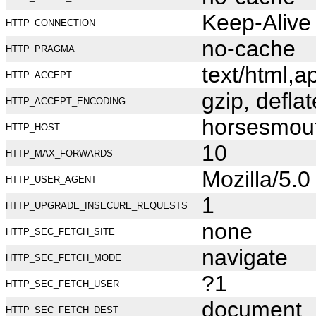
Keep-Alive
HTTP_CONNECTION
no-cache
HTTP_PRAGMA
text/html,
HTTP_ACCEPT
gzip, deflat
HTTP_ACCEPT_ENCODING
horsesmou
HTTP_HOST
10
HTTP_MAX_FORWARDS
Mozilla/5.
HTTP_USER_AGENT
1
HTTP_UPGRADE_INSECURE_REQUESTS
none
HTTP_SEC_FETCH_SITE
navigate
HTTP_SEC_FETCH_MODE
?1
HTTP_SEC_FETCH_USER
document
HTTP_SEC_FETCH_DEST