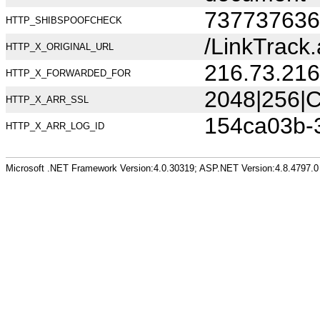
737737636
HTTP_SHIBSPOOFCHECK
/LinkTrack
HTTP_X_ORIGINAL_URL
216.73.216
HTTP_X_FORWARDED_FOR
2048|256|C
HTTP_X_ARR_SSL
154ca03b-
HTTP_X_ARR_LOG_ID
Microsoft .NET Framework Version:4.0.30319; ASP.NET Version:4.8.4797.0