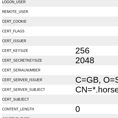
LOGON_USER
REMOTE_USER
CERT_COOKIE
CERT_FLAGS
CERT_ISSUER
256
CERT_KEYSIZE
2048
CERT_SECRETKEYSIZE
CERT_SERIALNUMBER
C=GB, O=Se
CERT_SERVER_ISSUER
CN=*.hors
CERT_SERVER_SUBJECT
CERT_SUBJECT
0
CONTENT_LENGTH