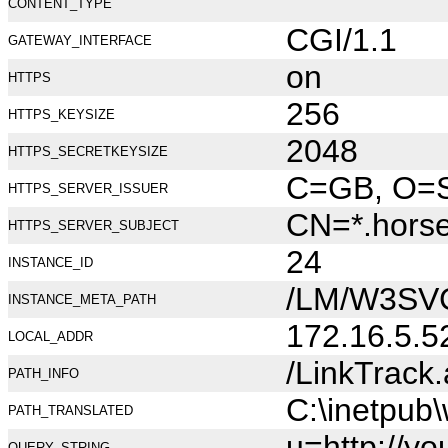
CONTENT_TYPE
CGI/1.1
GATEWAY_INTERFACE
on
HTTPS
256
HTTPS_KEYSIZE
2048
HTTPS_SECRETKEYSIZE
C=GB, O=Se
HTTPS_SERVER_ISSUER
CN=*.hors
HTTPS_SERVER_SUBJECT
24
INSTANCE_ID
/LM/W3SV
INSTANCE_META_PATH
172.16.5.5
LOCAL_ADDR
/LinkTrack
PATH_INFO
C:\inetpub
PATH_TRANSLATED
u=http://y
QUERY_STRING