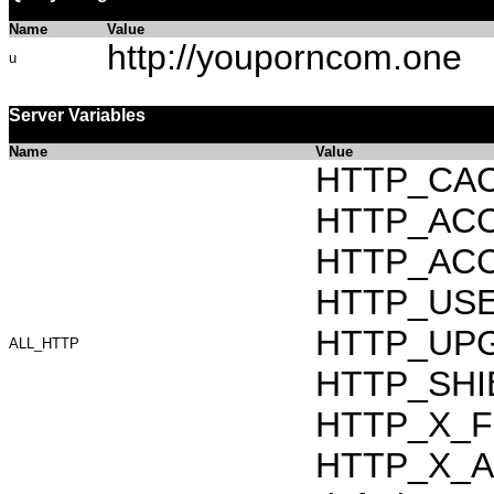
Name
Value
http://youporncom.one
u
Server Variables
Name
Value
HTTP_CAC
HTTP_ACCEP
HTTP_ACC
HTTP_USER_
HTTP_UPG
ALL_HTTP
HTTP_SHIB
HTTP_X_F
HTTP_X_AR