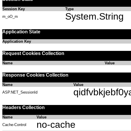
Session Key
Type
System.String
m_oO_m
Application State
Application Key
Request Cookies Collection
Name
Value
Response Cookies Collection
Name
Value
qidfvbkjebf0y
ASP.NET_SessionId
Headers Collection
Name
Value
no-cache
Cache-Control