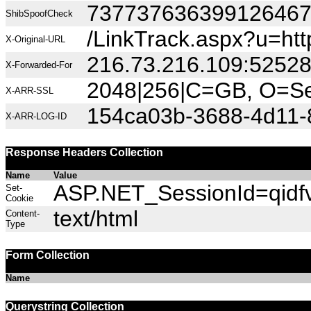
73773763639912646
ShibSpoofCheck
/LinkTrack.aspx?u=ht
X-Original-URL
216.73.216.109:5252
X-Forwarded-For
2048|256|C=GB, O=Sec
X-ARR-SSL
154ca03b-3688-4d11-
X-ARR-LOG-ID
Response Headers Collection
Name
Value
ASP.NET_SessionId=qidfvb
Set-
Cookie
text/html
Content-
Type
Form Collection
Name
Querystring Collection