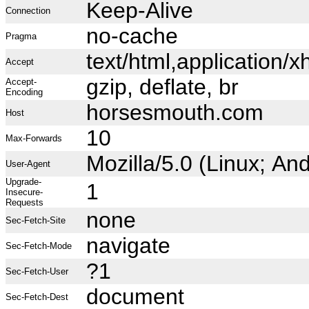
Keep-Alive
Connection
no-cache
Pragma
text/html,application
Accept
gzip, deflate, br
Accept-
Encoding
horsesmouth.com
Host
10
Max-Forwards
Mozilla/5.0 (Linux; A
User-Agent
Upgrade-
1
Insecure-
Requests
none
Sec-Fetch-Site
navigate
Sec-Fetch-Mode
?1
Sec-Fetch-User
document
Sec-Fetch-Dest