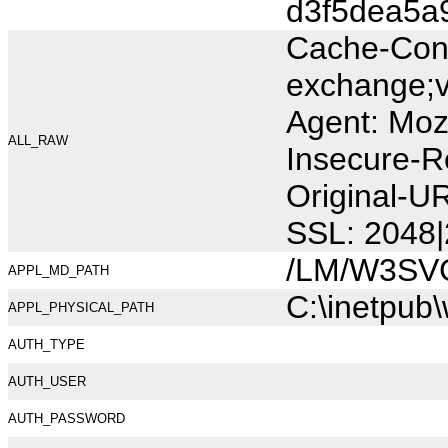
d3f5dea5a
Cache-Cont
exchange;v
Agent: Moz
ALL_RAW
Insecure-R
Original-U
SSL: 2048|
/LM/W3SV
APPL_MD_PATH
C:\inetpub
APPL_PHYSICAL_PATH
AUTH_TYPE
AUTH_USER
AUTH_PASSWORD