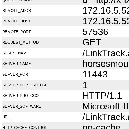
172.16.5.5
REMOTE_ADDR
172.16.5.5
REMOTE_HOST
57536
REMOTE_PORT
GET
REQUEST_METHOD
/LinkTrack
SCRIPT_NAME
horsesmou
SERVER_NAME
11443
SERVER_PORT
1
SERVER_PORT_SECURE
HTTP/1.1
SERVER_PROTOCOL
Microsoft-I
SERVER_SOFTWARE
/LinkTrack
URL
no-cache
HTTP_CACHE_CONTROL