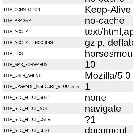
Keep-Alive
HTTP_CONNECTION
no-cache
HTTP_PRAGMA
text/html,
HTTP_ACCEPT
gzip, deflat
HTTP_ACCEPT_ENCODING
horsesmou
HTTP_HOST
10
HTTP_MAX_FORWARDS
Mozilla/5.
HTTP_USER_AGENT
1
HTTP_UPGRADE_INSECURE_REQUESTS
none
HTTP_SEC_FETCH_SITE
navigate
HTTP_SEC_FETCH_MODE
?1
HTTP_SEC_FETCH_USER
document
HTTP_SEC_FETCH_DEST