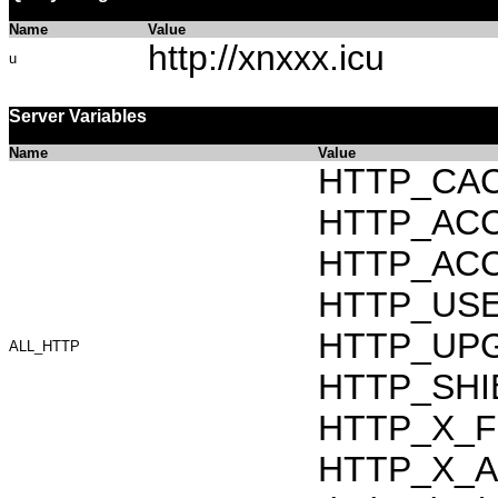
Name
Value
http://xnxxx.icu
u
Server Variables
Name
Value
HTTP_CAC
HTTP_ACCEP
HTTP_ACC
HTTP_USER_
HTTP_UPG
ALL_HTTP
HTTP_SHIB
HTTP_X_F
HTTP_X_AR