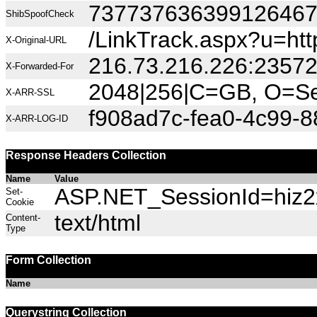
73773763639912646
ShibSpoofCheck
/LinkTrack.aspx?u=http
X-Original-URL
216.73.216.226:2357
X-Forwarded-For
2048|256|C=GB, O=Sec
X-ARR-SSL
f908ad7c-fea0-4c99-
X-ARR-LOG-ID
Response Headers Collection
Name
Value
ASP.NET_SessionId=hiz2x
Set-
Cookie
text/html
Content-
Type
Form Collection
Name
Querystring Collection