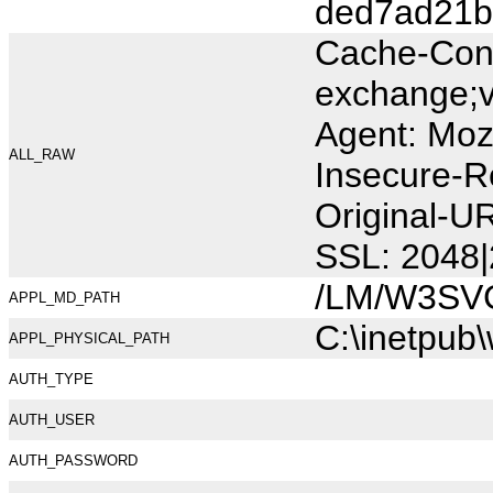
ded7ad21b
Cache-Cont
exchange;v
Agent: Moz
ALL_RAW
Insecure-R
Original-U
SSL: 2048|
/LM/W3SV
APPL_MD_PATH
C:\inetpub
APPL_PHYSICAL_PATH
AUTH_TYPE
AUTH_USER
AUTH_PASSWORD