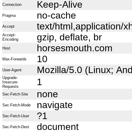
Keep-Alive
Connection
no-cache
Pragma
text/html,application
Accept
gzip, deflate, br
Accept-
Encoding
horsesmouth.com
Host
10
Max-Forwards
Mozilla/5.0 (Linux; A
User-Agent
Upgrade-
1
Insecure-
Requests
none
Sec-Fetch-Site
navigate
Sec-Fetch-Mode
?1
Sec-Fetch-User
document
Sec-Fetch-Dest