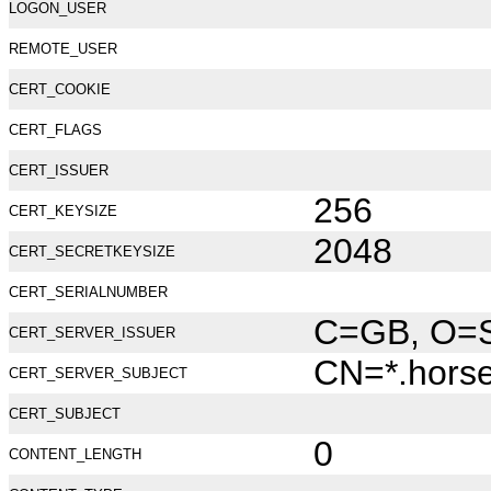
LOGON_USER
REMOTE_USER
CERT_COOKIE
CERT_FLAGS
CERT_ISSUER
256
CERT_KEYSIZE
2048
CERT_SECRETKEYSIZE
CERT_SERIALNUMBER
C=GB, O=Se
CERT_SERVER_ISSUER
CN=*.hors
CERT_SERVER_SUBJECT
CERT_SUBJECT
0
CONTENT_LENGTH