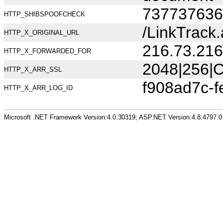
737737636
HTTP_SHIBSPOOFCHECK
/LinkTrack.
HTTP_X_ORIGINAL_URL
216.73.216
HTTP_X_FORWARDED_FOR
2048|256|C
HTTP_X_ARR_SSL
f908ad7c-
HTTP_X_ARR_LOG_ID
Microsoft .NET Framework Version:4.0.30319; ASP.NET Version:4.8.4797.0