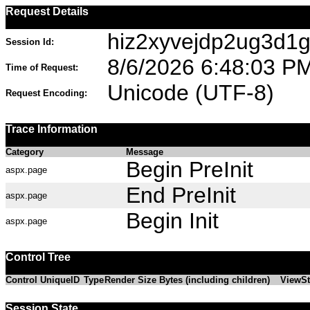
Request Details
hiz2xyvejdp2ug3d1g
Session Id:
8/6/2026 6:48:03 P
Time of Request:
Unicode (UTF-8)
Request Encoding:
Trace Information
Category
Message
Begin PreInit
aspx.page
End PreInit
aspx.page
Begin Init
aspx.page
Control Tree
Control UniqueID
Type
Render Size Bytes (including children)
ViewSt
Session State