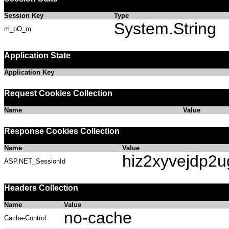
Session Key
Type
System.String
m_oO_m
Application State
Application Key
Request Cookies Collection
Name
Value
Response Cookies Collection
Name
Value
hiz2xyvejdp2
ASP.NET_SessionId
Headers Collection
Name
Value
no-cache
Cache-Control