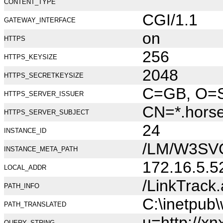
CONTENT_TYPE
CGI/1.1
GATEWAY_INTERFACE
on
HTTPS
256
HTTPS_KEYSIZE
2048
HTTPS_SECRETKEYSIZE
C=GB, O=Se
HTTPS_SERVER_ISSUER
CN=*.hors
HTTPS_SERVER_SUBJECT
24
INSTANCE_ID
/LM/W3SV
INSTANCE_META_PATH
172.16.5.5
LOCAL_ADDR
/LinkTrack
PATH_INFO
C:\inetpub
PATH_TRANSLATED
u=http://xn
QUERY_STRING